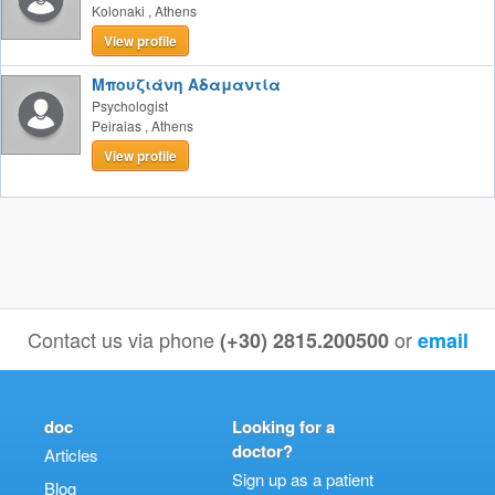
Kolonaki
,
Athens
View profile
Μπουζιάνη Αδαμαντία
Psychologist
Peiraias
,
Athens
View profile
Contact us via phone
or
(+30) 2815.200500
email
doc
Looking for a
doctor?
Articles
Sign up as a patient
Blog