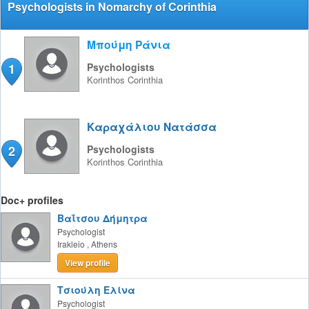
Psychologists in Nomarchy of Corinthia
Μπούμη Ράνια
1
Psychologists
Korinthos
Corinthia
Καραχάλιου Νατάσσα
2
Psychologists
Korinthos
Corinthia
Doc+ profiles
Βαΐτσου Δήμητρα
Psychologist
Irakleio
,
Athens
View profile
Τσιούλη Ελίνα
Psychologist