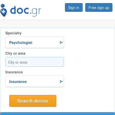
Sign in
Free sign up
Specialty
City or area
Insurance