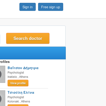
Sign in
Free sign up
t
ofiles
Βαΐτσου Δήμητρα
Psychologist
Irakleio
,
Athens
View profile
Τσιούλη Ελίνα
Psychologist
Kolonaki
,
Athens