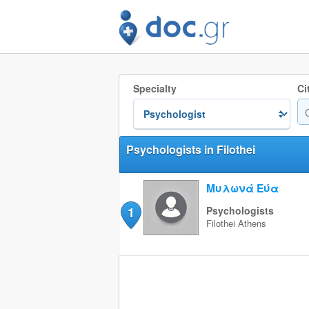
Specialty
Ci
Psychologists in Filothei
Μυλωνά Εύα
1
Psychologists
Filothei
Athens