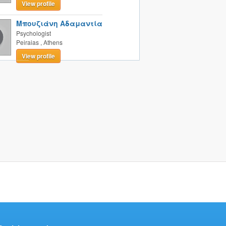
View profile
Μπουζιάνη Αδαμαντία
Psychologist
Peiraias
,
Athens
View profile