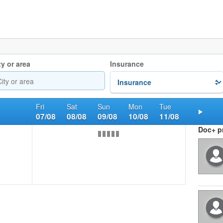
ty or area
Insurance
Fri
Sat
Sun
Mon
Tue
07/08
08/08
09/08
10/08
11/08
Nex
Doc+ pr