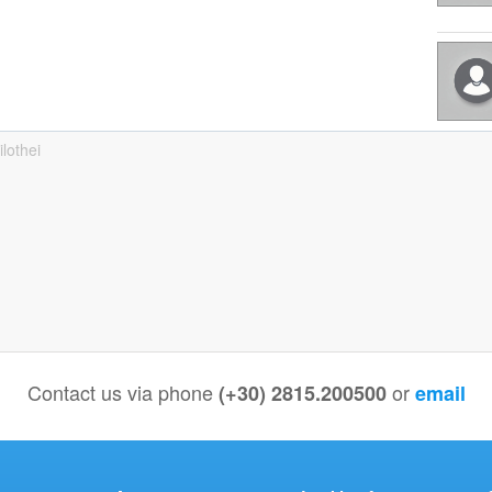
ilothei
Contact us via phone
or
(+30) 2815.200500
email