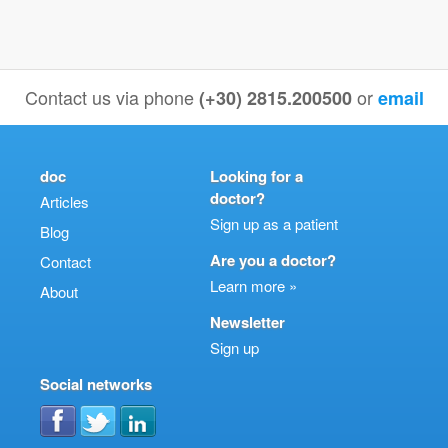
Contact us via phone
or
(+30) 2815.200500
email
doc
Looking for a
doctor?
Articles
Sign up as a patient
Blog
Are you a doctor?
Contact
Learn more »
About
Newsletter
Sign up
Social networks