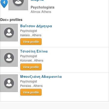
4
Psychologists
Alimos
Athens
Doc+ profiles
Βαΐτσου Δήμητρα
Psychologist
Irakleio
,
Athens
View profile
Τσιούλη Ελίνα
Psychologist
Kolonaki
,
Athens
View profile
Μπουζιάνη Αδαμαντία
Psychologist
Peiraias
,
Athens
View profile