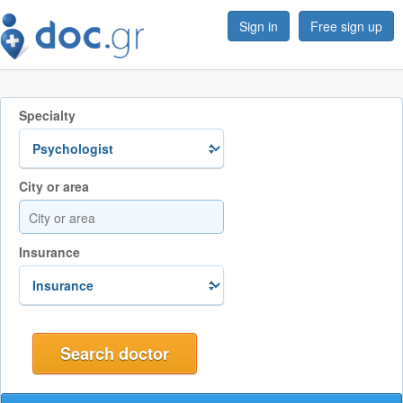
Sign in
Free sign up
Specialty
City or area
Insurance