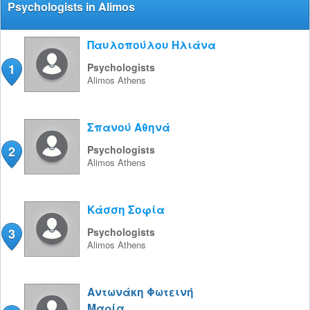
Psychologists in Alimos
Παυλοπούλου Ηλιάνα
1
Psychologists
Alimos
Athens
Σπανού Αθηνά
2
Psychologists
Alimos
Athens
Κάσση Σοφία
3
Psychologists
Alimos
Athens
Αντωνάκη Φωτεινή
Μαρία