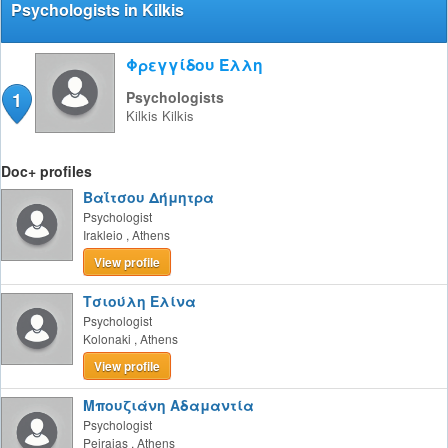
Psychologists in Kilkis
Φρεγγίδου Έλλη
1
Psychologists
Kilkis
Kilkis
Doc+ profiles
Βαΐτσου Δήμητρα
Psychologist
Irakleio
,
Athens
View profile
Τσιούλη Ελίνα
Psychologist
Kolonaki
,
Athens
View profile
Μπουζιάνη Αδαμαντία
Psychologist
Peiraias
,
Athens