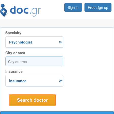
Sign in
Free sign up
Specialty
City or area
Insurance