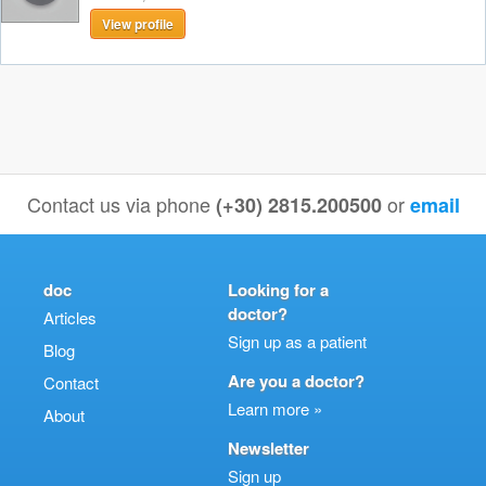
View profile
Contact us via phone
or
(+30) 2815.200500
email
doc
Looking for a
doctor?
Articles
Sign up as a patient
Blog
Are you a doctor?
Contact
Learn more »
About
Newsletter
Sign up