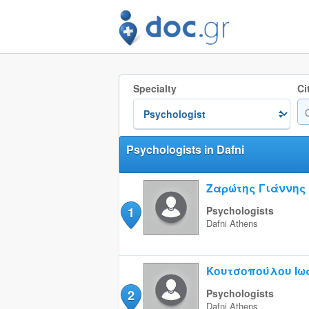
Specialty
Ci
Psychologists in Dafni
Ζαρώτης Γιάννης
1
Psychologists
Dafni
Athens
Κουτσοπούλου Ιω
2
Psychologists
Dafni
Athens