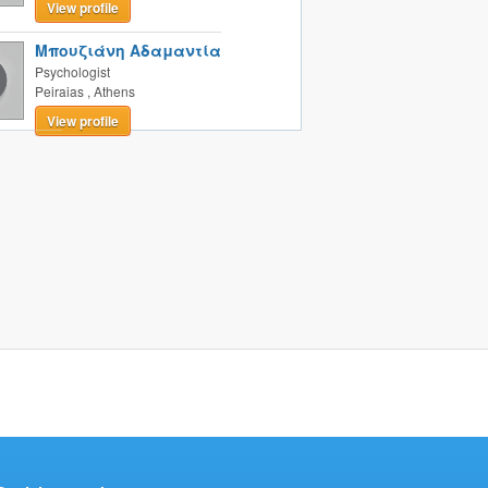
View profile
Μπουζιάνη Αδαμαντία
Psychologist
Peiraias
,
Athens
View profile