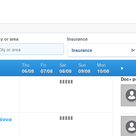
ty or area
Insurance
Thu
Fri
Sat
Sun
Mon
06/08
07/08
08/08
09/08
10/08
Nex
Doc+ pr
άννα