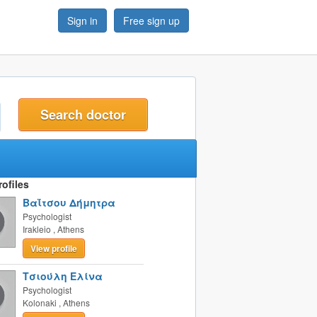
Sign in
Free sign up
t
ofiles
Βαΐτσου Δήμητρα
Psychologist
Irakleio
,
Athens
View profile
Τσιούλη Ελίνα
Psychologist
Kolonaki
,
Athens