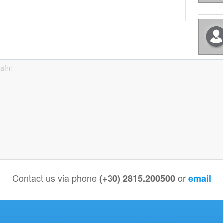
afni
Contact us via phone
or
(+30) 2815.200500
email