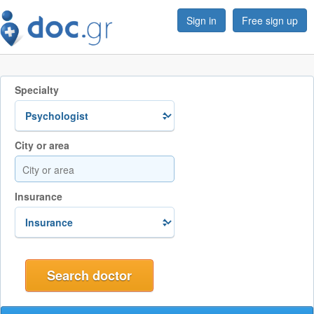
Sign in
Free sign up
Specialty
City or area
Insurance