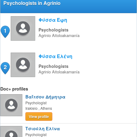
Psychologists in Agrinio
Φύσσα Έφη
1
Psychologists
Agrinio
Aitoloakarnanía
Φύσσα Ελένη
2
Psychologists
Agrinio
Aitoloakarnanía
Doc+ profiles
Βαΐτσου Δήμητρα
Psychologist
Irakleio
,
Athens
View profile
Τσιούλη Ελίνα
Psychologist