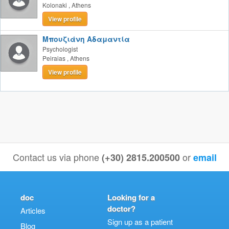
Kolonaki
,
Athens
View profile
Μπουζιάνη Αδαμαντία
Psychologist
Peiraias
,
Athens
View profile
Contact us via phone
or
(+30) 2815.200500
email
doc
Looking for a
doctor?
Articles
Sign up as a patient
Blog