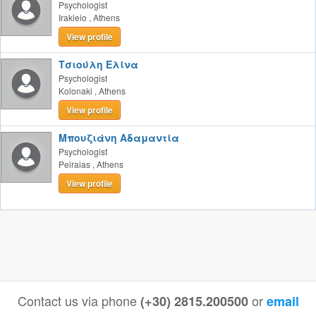
Psychologist
Irakleio
,
Athens
View profile
Τσιούλη Ελίνα
Psychologist
Kolonaki
,
Athens
View profile
Μπουζιάνη Αδαμαντία
Psychologist
Peiraias
,
Athens
View profile
Contact us via phone
or
(+30) 2815.200500
email