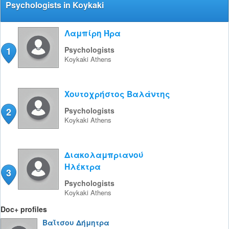
Psychologists in Koykaki
Λαμπίρη Ήρα
1
Psychologists
Koykaki
Athens
Χουτοχρήστος Βαλάντης
2
Psychologists
Koykaki
Athens
Διακολαμπριανού
Ηλέκτρα
3
Psychologists
Koykaki
Athens
Doc+ profiles
Βαΐτσου Δήμητρα