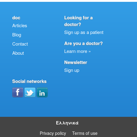
doc
Looking for a
doctor?
Articles
Sign up as a patient
Blog
Are you a doctor?
Contact
Learn more »
About
Newsletter
Sign up
Social networks
Ελληνικά
Privacy policy
Terms of use