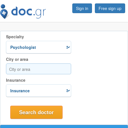
Sign in
Free sign up
Specialty
City or area
Insurance