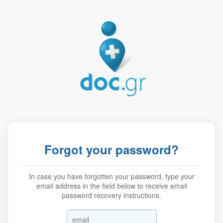
Forgot your password?
In case you have forgotten your password, type your
email address in the field below to receive email
password recovery instructions.