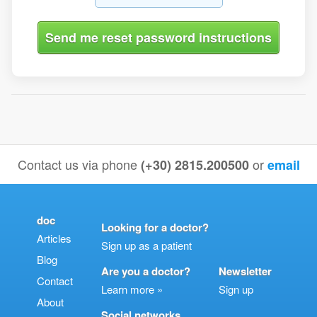
Contact us via phone
or
(+30) 2815.200500
email
doc
Looking for a doctor?
Articles
Sign up as a patient
Blog
Are you a doctor?
Newsletter
Contact
Learn more »
Sign up
About
Social networks