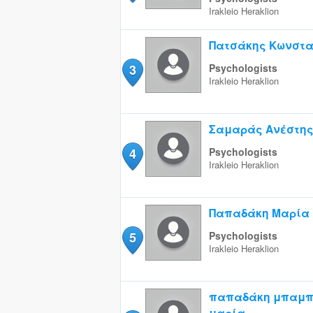
Irakleio
Heraklion
Πατσάκης Κωνστα
3
Psychologists
Irakleio
Heraklion
Σαμαράς Ανέστη
4
Psychologists
Irakleio
Heraklion
Παπαδάκη Μαρία
5
Psychologists
Irakleio
Heraklion
παπαδάκη μπαμπ
μαρία