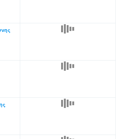
ννης
ης