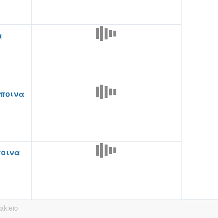
α
ποινα
ποινα
rakleio