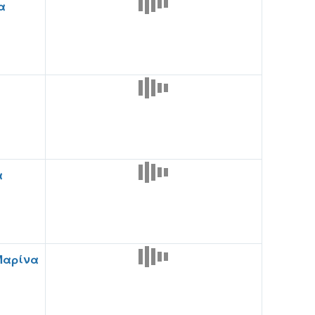
α
α
Μαρίνα