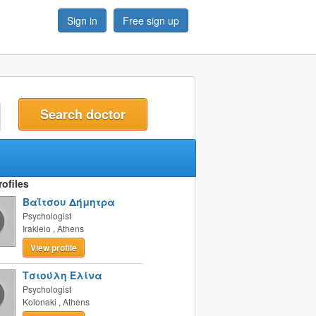
Sign in
Free sign up
t
ofiles
Βαΐτσου Δήμητρα
Psychologist
Irakleio
,
Athens
View profile
Τσιούλη Ελίνα
Psychologist
Kolonaki
,
Athens