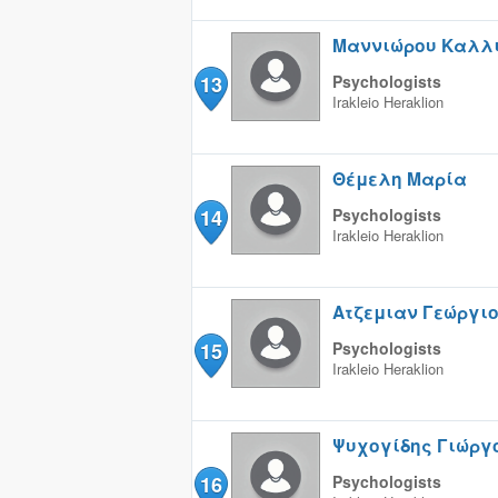
Μαννιώρου Καλλ
13
Psychologists
Irakleio
Heraklion
Θέμελη Μαρία
14
Psychologists
Irakleio
Heraklion
Ατζεμιαν Γεώργι
15
Psychologists
Irakleio
Heraklion
Ψυχογίδης Γιώργ
16
Psychologists