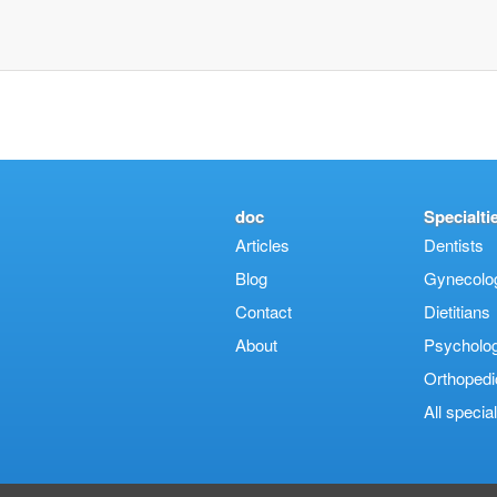
doc
Specialti
Articles
Dentists
Blog
Gynecologi
Contact
Dietitians
About
Psycholog
Orthopedi
Αll special