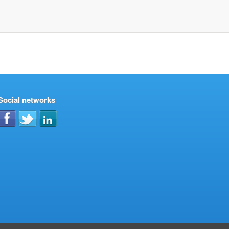
Social networks