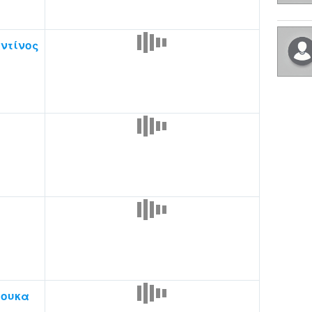
ντίνος
ς
ουκα