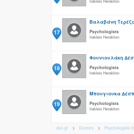
Irakleio
Heraklion
Βαλαβάνη Τερέζ
17
Psychologists
Irakleio
Heraklion
Φουντουλάκη Δέσ
18
Psychologists
Irakleio
Heraklion
Μπουγιουκα Δέσ
19
Psychologists
Irakleio
Heraklion
doc.gr
Doctors
Psychologists
I
>
>