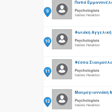
Παπά Εμμανουέλ
9
Psychologists
Irakleio
Heraklion
Φωτάκη Αγγελική
10
Psychologists
Irakleio
Heraklion
Φέσσα Σταυρούλ
11
Psychologists
Irakleio
Heraklion
Μαυρογιαννάκη 
12
Psychologists
Irakleio
Heraklion