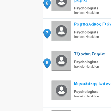
6
Psychologists
Irakleio
Heraklion
Ραμπαλάκος Γιά
7
Psychologists
Irakleio
Heraklion
Τζιράκη Σοφία
8
Psychologists
Irakleio
Heraklion
Μηναδάκης Ιωάνν
Psychologists
Irakleio
Heraklion