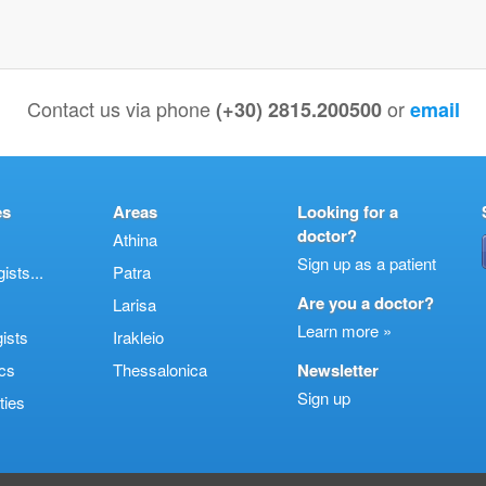
Contact us via phone
or
(+30) 2815.200500
email
es
Areas
Looking for a
doctor?
Athina
Sign up as a patient
sts...
Patra
Are you a doctor?
Larisa
Learn more »
ists
Irakleio
cs
Thessalonica
Newsletter
Sign up
ties