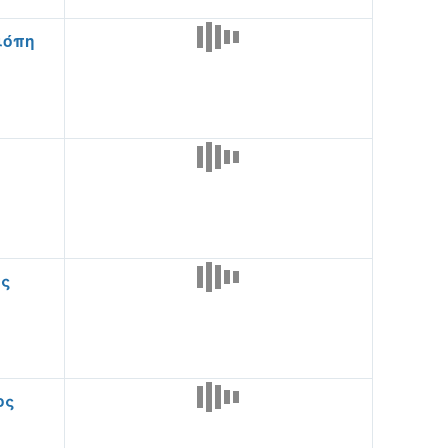
ιόπη
ος
ος