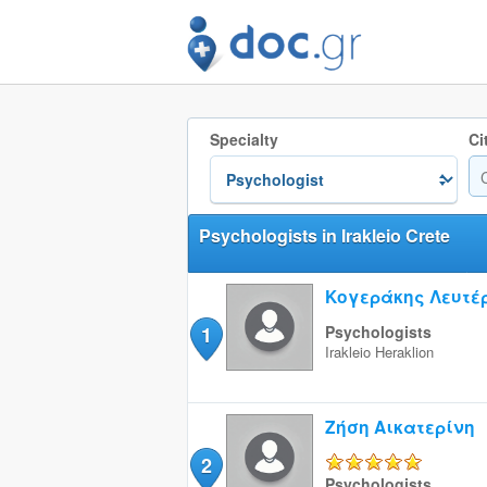
Specialty
Ci
Psychologists in Irakleio Crete
Κογεράκης Λευτέ
1
Psychologists
Irakleio
Heraklion
Ζήση Αικατερίνη
2
5/5
Psychologists