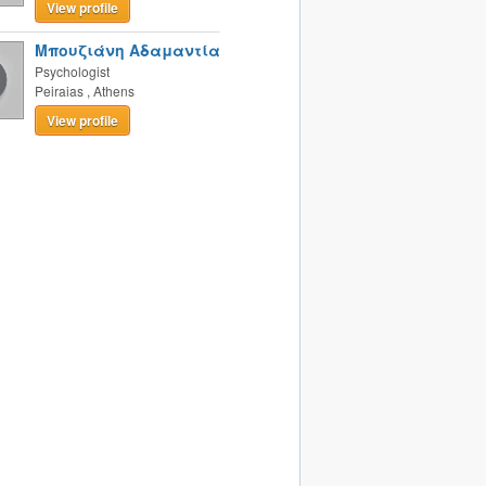
View profile
Μπουζιάνη Αδαμαντία
Psychologist
Peiraias
,
Athens
View profile