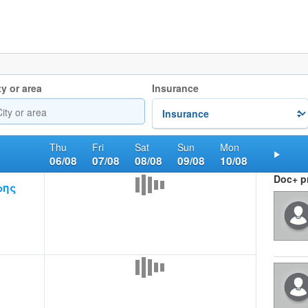
ty or area
Insurance
Thu
Fri
Sat
Sun
Mon
06/08
07/08
08/08
09/08
10/08
Nex
Doc+ pr
ρης