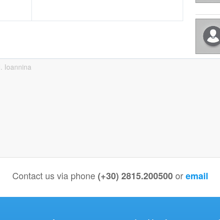
. Ioannina
Contact us via phone
or
(+30) 2815.200500
email