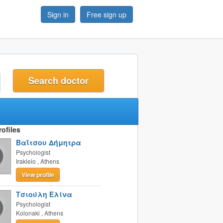
Sign in
Free sign up
t
ofiles
Βαΐτσου Δήμητρα
Psychologist
Irakleio
,
Athens
View profile
Τσιούλη Ελίνα
Psychologist
Kolonaki
,
Athens