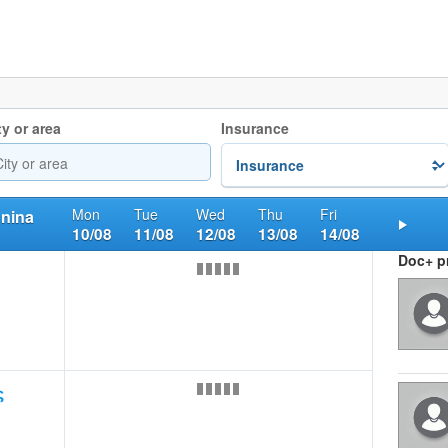
ty or area
Insurance
Mon
Tue
Wed
Thu
Fri
nnina
10/08
11/08
12/08
13/08
14/08
Nex
Doc+ pr
ς