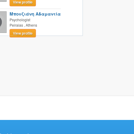
View profile
Μπουζιάνη Αδαμαντία
Psychologist
Peiraias
,
Athens
View profile