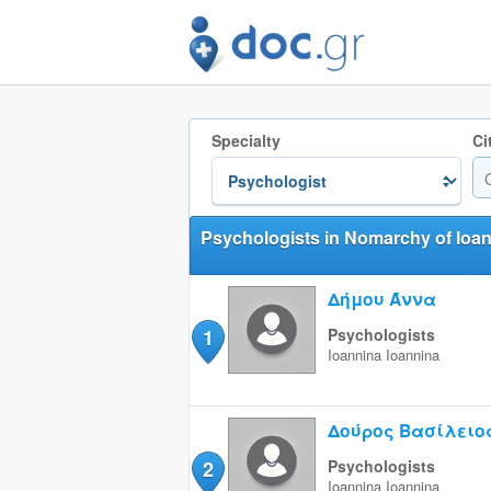
Specialty
Ci
Psychologists in Nomarchy of Ioa
Δήμου Άννα
1
Psychologists
Ioannina
Ioannina
Δούρος Βασίλειο
2
Psychologists
Ioannina
Ioannina