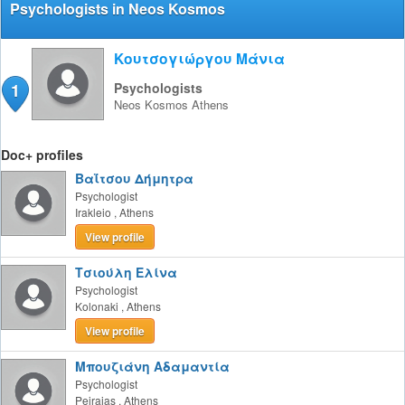
Psychologists in Neos Kosmos
Κουτσογιώργου Μάνια
1
Psychologists
Neos Kosmos
Athens
Doc+ profiles
Βαΐτσου Δήμητρα
Psychologist
Irakleio
,
Athens
View profile
Τσιούλη Ελίνα
Psychologist
Kolonaki
,
Athens
View profile
Μπουζιάνη Αδαμαντία
Psychologist
Peiraias
,
Athens