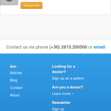
View profile
Contact us via phone
or
(+30) 2815.200500
email
doc
Looking for a
doctor?
Articles
Sign up as a patient
Blog
Are you a doctor?
Contact
Learn more »
About
Newsletter
Sign up