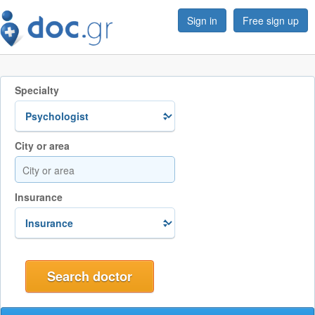
Sign in
Free sign up
Specialty
City or area
Insurance