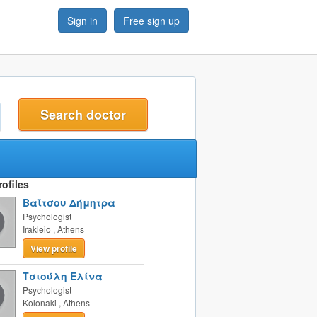
Sign in
Free sign up
t
ofiles
Βαΐτσου Δήμητρα
Psychologist
Irakleio
,
Athens
View profile
Τσιούλη Ελίνα
Psychologist
Kolonaki
,
Athens