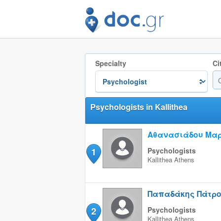
Specialty
Ci
Psychologists in Kallithea
Αθανασιάδου Μα
1
Psychologists
Kallithea
Athens
Παπαδάκης Πάτρ
2
Psychologists
Kallithea
Athens