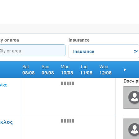
ty or area
Insurance
Sat
Sun
Mon
Tue
Wed
08/08
09/08
10/08
11/08
12/08
Nex
Doc+ pr
ρία
οκλος