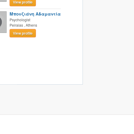
View profile
Μπουζιάνη Αδαμαντία
Psychologist
Peiraias
,
Athens
View profile