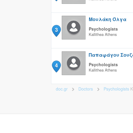
Μουλάκη Όλγα
3
Psychologists
Kallithea
Athens
Παπαφάγου Σουζ
4
Psychologists
Kallithea
Athens
doc.gr
Doctors
Psychologists
K
>
>