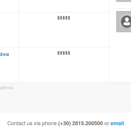
άνα
allithea
Contact us via phone
or
(+30) 2815.200500
email