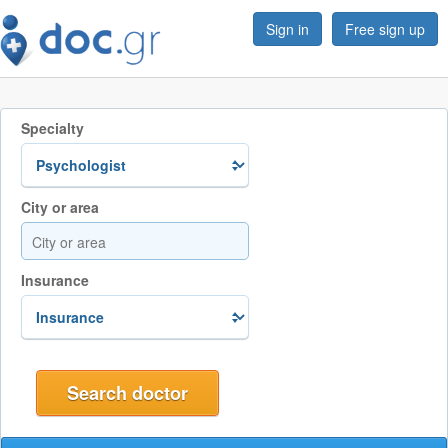
Sign in
Free sign up
Specialty
City or area
Insurance