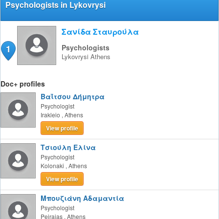
Psychologists in Lykovrysi
Σανίδα Σταυρούλα
1
Psychologists
Lykovrysi
Athens
Doc+ profiles
Βαΐτσου Δήμητρα
Psychologist
Irakleio
,
Athens
View profile
Τσιούλη Ελίνα
Psychologist
Kolonaki
,
Athens
View profile
Μπουζιάνη Αδαμαντία
Psychologist
Peiraias
,
Athens