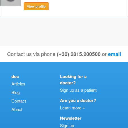
View profile
Contact us via phone
or
(+30) 2815.200500
email
doc
Looking for a
doctor?
Articles
Sign up as a patient
Blog
Are you a doctor?
Contact
Learn more »
About
Newsletter
Sign up