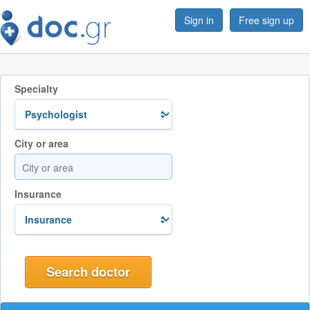
Sign in
Free sign up
Specialty
City or area
Insurance