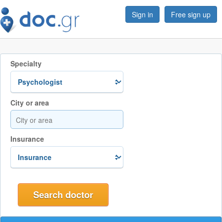
Sign in
Free sign up
Specialty
City or area
Insurance