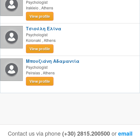
Psychologist
Irakleio
,
Athens
View profile
Τσιούλη Ελίνα
Psychologist
Kolonaki
,
Athens
View profile
Μπουζιάνη Αδαμαντία
Psychologist
Peiraias
,
Athens
View profile
Contact us via phone
or
(+30) 2815.200500
email