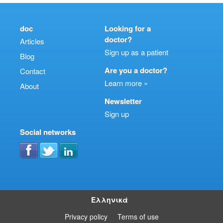
doc
Looking for a
doctor?
Articles
Sign up as a patient
Blog
Are you a doctor?
Contact
Learn more »
About
Newsletter
Sign up
Social networks
Ελληνικά
Privacy policy
Terms of use