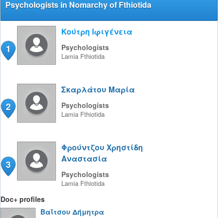
Psychologists in Nomarchy of Fthiotida
Κούτρη Ιφιγένεια
1
Psychologists
Lamia
Fthiotida
Σκαρλάτου Μαρία
2
Psychologists
Lamia
Fthiotida
Φρούντζου Χρηστίδη
Αναστασία
3
Psychologists
Lamia
Fthiotida
Doc+ profiles
Βαΐτσου Δήμητρα