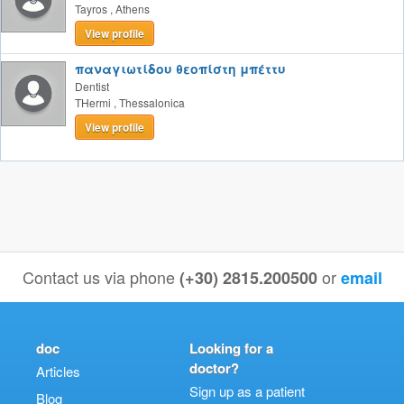
Tayros
,
Athens
View profile
παναγιωτίδου θεοπίστη μπέττυ
Dentist
THermi
,
Thessalonica
View profile
Contact us via phone
or
(+30) 2815.200500
email
doc
Looking for a
doctor?
Articles
Sign up as a patient
Blog