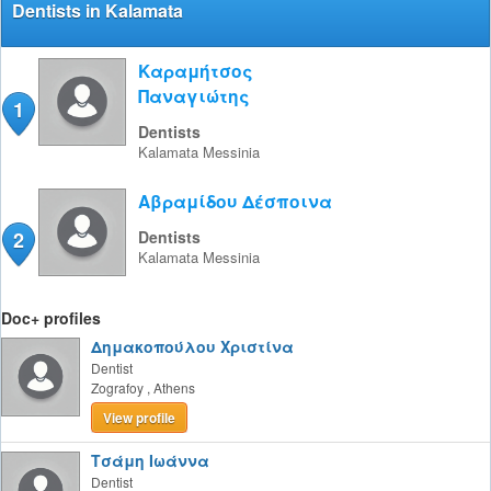
Dentists in Kalamata
Καραμήτσος
Παναγιώτης
1
Dentists
Kalamata
Messinia
Αβραμίδου Δέσποινα
2
Dentists
Kalamata
Messinia
Doc+ profiles
Δημακοπούλου Χριστίνα
Dentist
Zografoy
,
Athens
View profile
Τσάμη Ιωάννα
Dentist