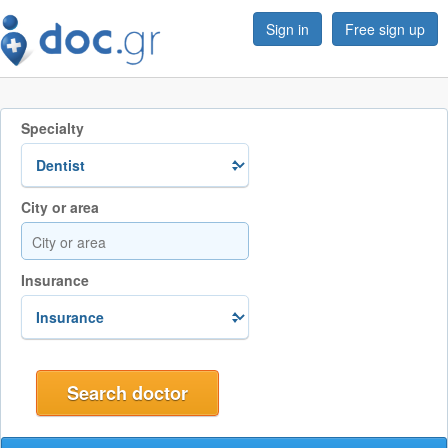
Sign in
Free sign up
Specialty
City or area
Insurance