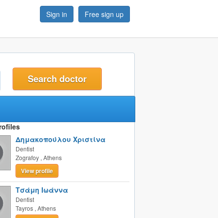
Sign in
Free sign up
t
ofiles
Δημακοπούλου Χριστίνα
Dentist
Zografoy
,
Athens
View profile
Τσάμη Ιωάννα
Dentist
Tayros
,
Athens