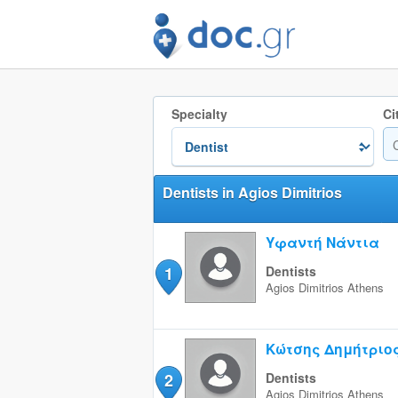
Specialty
Ci
Dentists in Agios Dimitrios
Υφαντή Νάντια
1
Dentists
Agios Dimitrios
Athens
Κώτσης Δημήτριο
2
Dentists
Agios Dimitrios
Athens