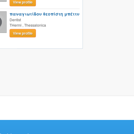
View profile
παναγιωτίδου θεοπίστη μπέττυ
Dentist
THermi
,
Thessalonica
View profile