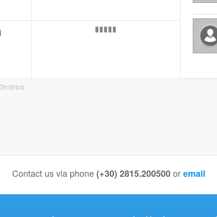
ή
imitrios
Contact us via phone
or
(+30) 2815.200500
email