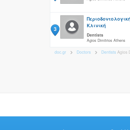
Περιοδοντολογικ
Κλινική
3
Dentists
Agios Dimitrios
Athens
doc.gr
Doctors
Dentists
Agios D
>
>