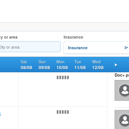
ty or area
Insurance
Sat
Sun
Mon
Tue
Wed
08/08
09/08
10/08
11/08
12/08
Nex
Doc+ pr
ς