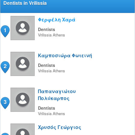
Dentists in Vrilissia
Φερφέλη Χαρά
1
Dentists
Vrilissia
Athens
Καμποσιώρα Φωτεινή
2
Dentists
Vrilissia
Athens
Παπαναγιώτου
Πολύκαρπος
3
Dentists
Vrilissia
Athens
Χρυσός Γεώργιος