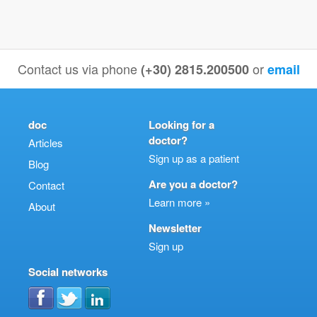
Contact us via phone
or
(+30) 2815.200500
email
doc
Looking for a
doctor?
Articles
Sign up as a patient
Blog
Are you a doctor?
Contact
Learn more »
About
Newsletter
Sign up
Social networks