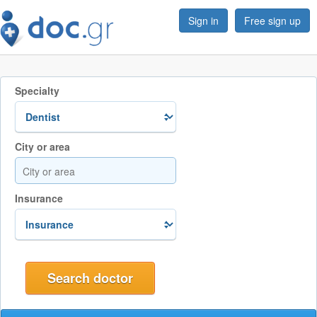
Sign in
Free sign up
Specialty
City or area
Insurance