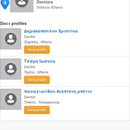
4
Dentists
Vrilissia
Athens
Doc+ profiles
Δημακοπούλου Χριστίνα
Dentist
Zografoy
,
Athens
View profile
Τσάμη Ιωάννα
Dentist
Tayros
,
Athens
View profile
παναγιωτίδου θεοπίστη μπέττυ
Dentist
THermi
,
Thessalonica
View profile