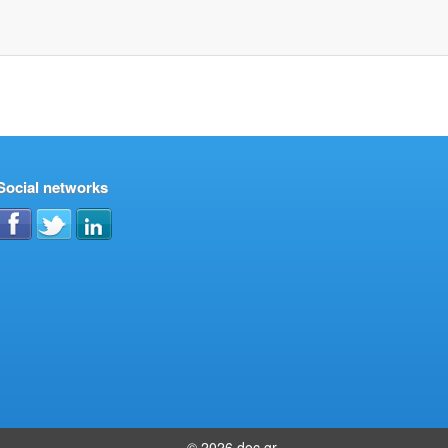
Social networks
© 2026 doc.gr