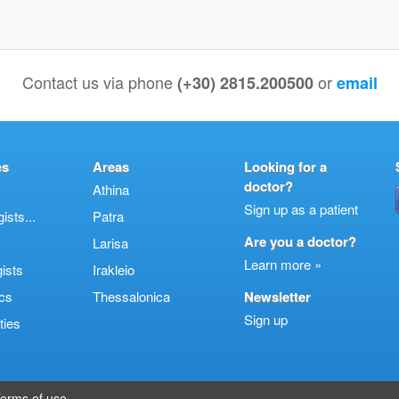
Contact us via phone
or
(+30) 2815.200500
email
es
Areas
Looking for a
doctor?
Athina
Sign up as a patient
sts...
Patra
Are you a doctor?
Larisa
Learn more »
ists
Irakleio
cs
Thessalonica
Newsletter
Sign up
ties
erms of use