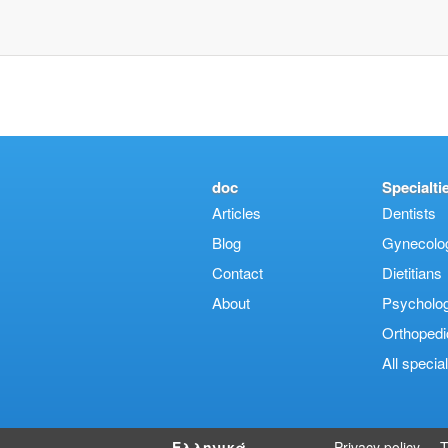
doc
Specialti
Articles
Dentists
Blog
Gynecologi
Contact
Dietitians
About
Psycholog
Orthopedi
Αll special
Ελληνικά
Privacy policy
T