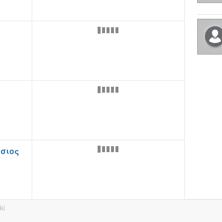
σιος
ki