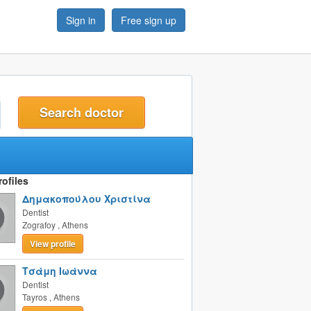
Sign in
Free sign up
t
ofiles
Δημακοπούλου Χριστίνα
Dentist
Zografoy
,
Athens
View profile
Τσάμη Ιωάννα
Dentist
Tayros
,
Athens