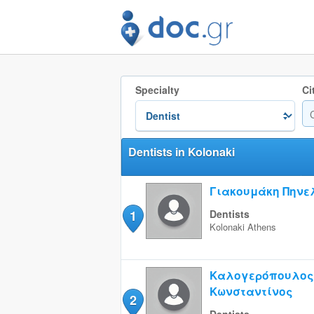
Specialty
Ci
Dentists in Kolonaki
Γιακουμάκη Πηνε
1
Dentists
Kolonaki
Athens
Καλογερόπουλος
Κωνσταντίνος
2