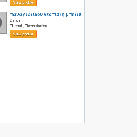
View profile
παναγιωτίδου θεοπίστη μπέττυ
Dentist
THermi
,
Thessalonica
View profile