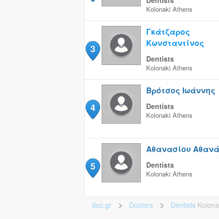
Dentists
Kolonaki
Athens
Γκάτζαρος
Κωνσταντίνος
3
Dentists
Kolonaki
Athens
Βρότσος Ιωάννης
4
Dentists
Kolonaki
Athens
Αθανασίου Αθανά
5
Dentists
Kolonaki
Athens
doc.gr
Doctors
Dentists
Kolona
>
>