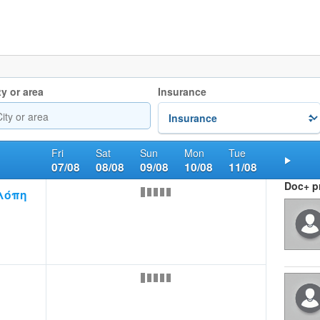
ty or area
Insurance
Fri
Sat
Sun
Mon
Tue
07/08
08/08
09/08
10/08
11/08
Nex
Doc+ pr
λόπη