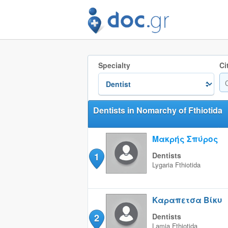
Specialty
Ci
Dentists in Nomarchy of Fthiotida
Μακρής Σπύρος
1
Dentists
Lygaria
Fthiotida
Καραπετσα Βίκυ
2
Dentists
Lamia
Fthiotida