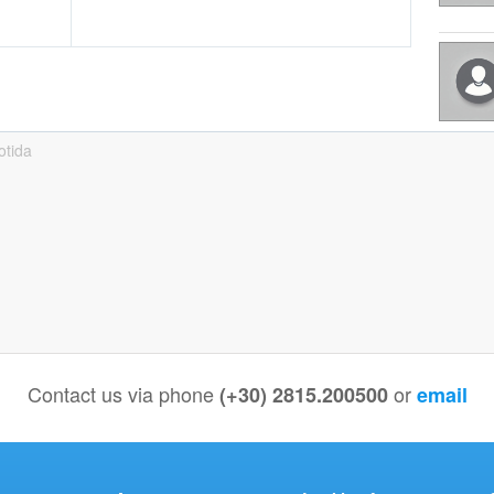
otida
Contact us via phone
or
(+30) 2815.200500
email