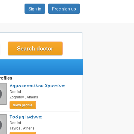
Sign in
Free sign up
t
ofiles
Δημακοπούλου Χριστίνα
Dentist
Zografoy
,
Athens
View profile
Τσάμη Ιωάννα
Dentist
Tayros
,
Athens