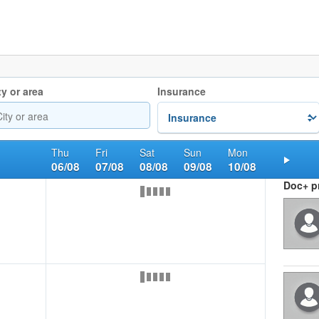
ty or area
Insurance
Thu
Fri
Sat
Sun
Mon
06/08
07/08
08/08
09/08
10/08
Nex
Doc+ pr