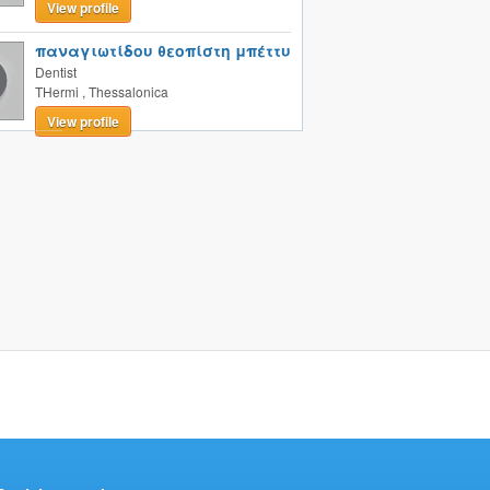
View profile
παναγιωτίδου θεοπίστη μπέττυ
Dentist
THermi
,
Thessalonica
View profile