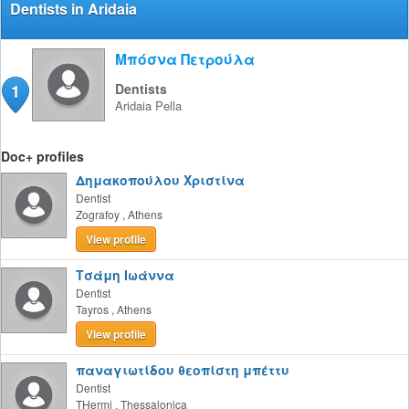
Dentists in Aridaia
Μπόσνα Πετρούλα
1
Dentists
Aridaia
Pella
Doc+ profiles
Δημακοπούλου Χριστίνα
Dentist
Zografoy
,
Athens
View profile
Τσάμη Ιωάννα
Dentist
Tayros
,
Athens
View profile
παναγιωτίδου θεοπίστη μπέττυ
Dentist
THermi
,
Thessalonica