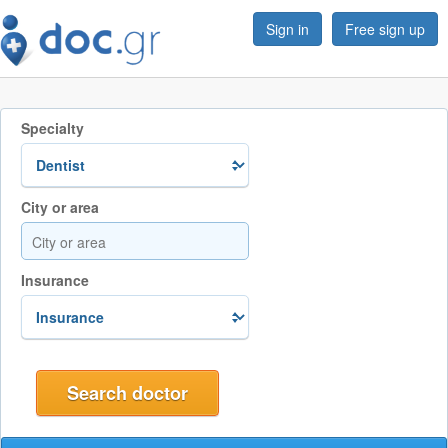
Sign in
Free sign up
Specialty
City or area
Insurance