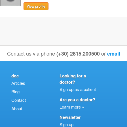
View profile
Contact us via phone
or
(+30) 2815.200500
email
doc
Looking for a
doctor?
Articles
Sign up as a patient
Blog
Are you a doctor?
Contact
Learn more »
About
Newsletter
Sign up