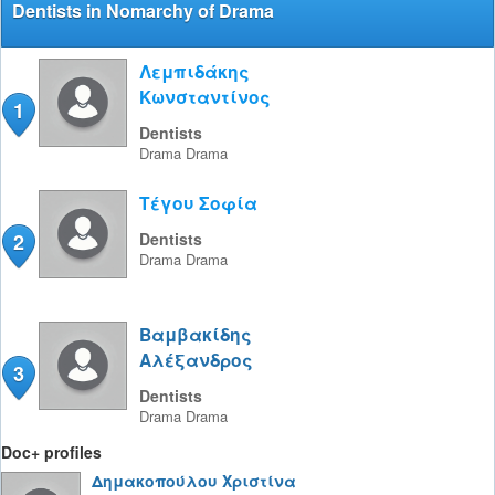
Dentists in Nomarchy of Drama
Λεμπιδάκης
Κωνσταντίνος
1
Dentists
Drama
Drama
Τέγου Σοφία
2
Dentists
Drama
Drama
Βαμβακίδης
Αλέξανδρος
3
Dentists
Drama
Drama
Doc+ profiles
Δημακοπούλου Χριστίνα