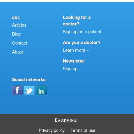
doc
Looking for a
doctor?
Articles
Sign up as a patient
Blog
Are you a doctor?
Contact
Learn more »
About
Newsletter
Sign up
Social networks
Ελληνικά
Privacy policy
Terms of use