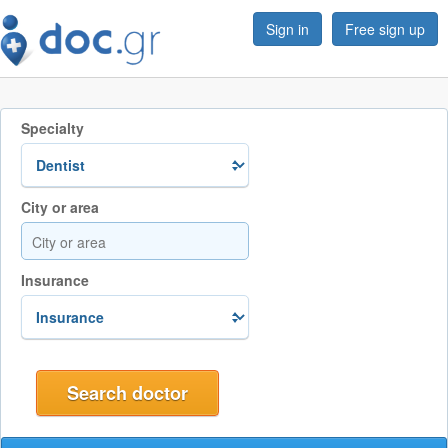
Sign in
Free sign up
Specialty
City or area
Insurance