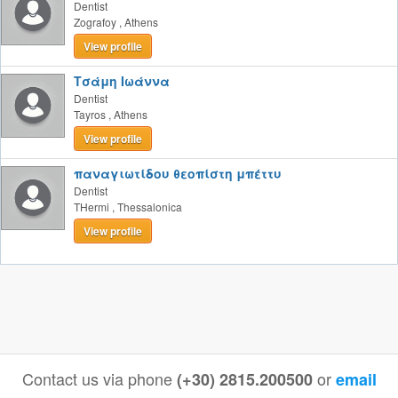
Dentist
Zografoy
,
Athens
View profile
Τσάμη Ιωάννα
Dentist
Tayros
,
Athens
View profile
παναγιωτίδου θεοπίστη μπέττυ
Dentist
THermi
,
Thessalonica
View profile
Contact us via phone
or
(+30) 2815.200500
email