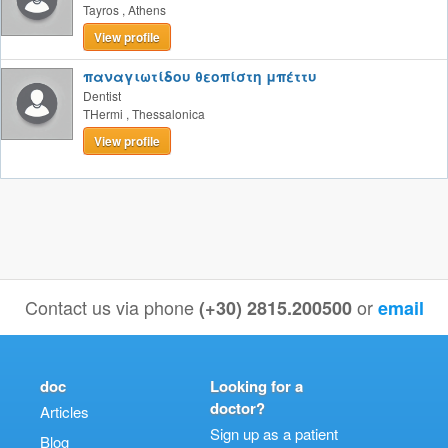
Tayros
,
Athens
View profile
παναγιωτίδου θεοπίστη μπέττυ
Dentist
THermi
,
Thessalonica
View profile
Contact us via phone
or
(+30) 2815.200500
email
doc
Looking for a
doctor?
Articles
Sign up as a patient
Blog