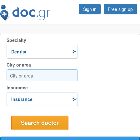
Sign in
Free sign up
Specialty
City or area
Insurance