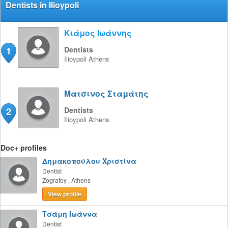
Dentists in Ilioypoli
Κιάμος Ιωάννης
1
Dentists
Ilioypoli
Athens
Ματσινος Σταμάτης
2
Dentists
Ilioypoli
Athens
Doc+ profiles
Δημακοπούλου Χριστίνα
Dentist
Zografoy
,
Athens
View profile
Τσάμη Ιωάννα
Dentist