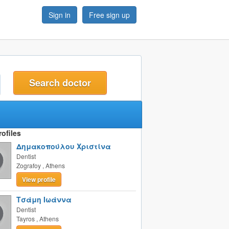
Sign in
Free sign up
t
ofiles
Δημακοπούλου Χριστίνα
Dentist
Zografoy
,
Athens
View profile
Τσάμη Ιωάννα
Dentist
Tayros
,
Athens