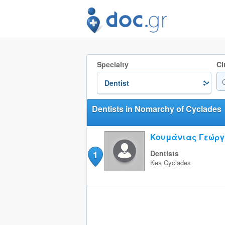
Specialty
Ci
Dentists in Nomarchy of Cyclades
Κουμάνιας Γεώργ
1
Dentists
Kea
Cyclades