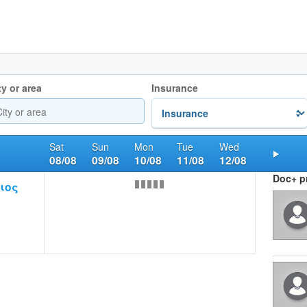
ty or area
Insurance
Sat
Sun
Mon
Tue
Wed
08/08
09/08
10/08
11/08
12/08
Nex
Doc+ pr
ιος