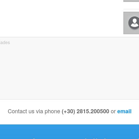
lades
Contact us via phone
or
(+30) 2815.200500
email