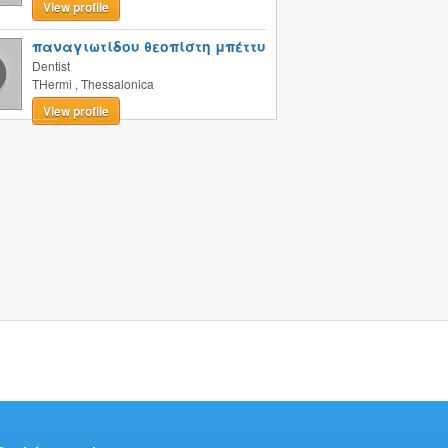
View profile
παναγιωτίδου θεοπίστη μπέττυ
Dentist
THermi
,
Thessalonica
View profile