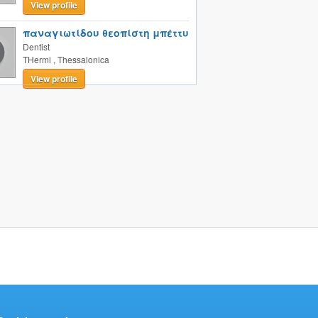
View profile
παναγιωτίδου θεοπίστη μπέττυ
Dentist
THermi
,
Thessalonica
View profile