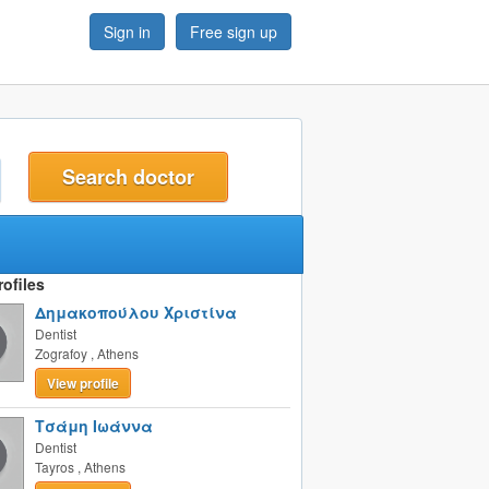
Sign in
Free sign up
t
ofiles
Δημακοπούλου Χριστίνα
Dentist
Zografoy
,
Athens
View profile
Τσάμη Ιωάννα
Dentist
Tayros
,
Athens