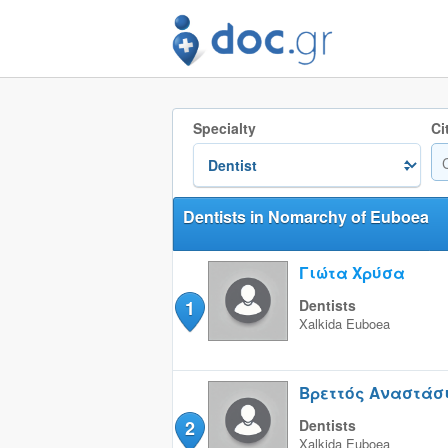
Specialty
Ci
Dentists in Nomarchy of Euboea
Γιώτα Χρύσα
1
Dentists
Xalkida
Euboea
Βρεττός Αναστάσ
2
Dentists
Xalkida
Euboea