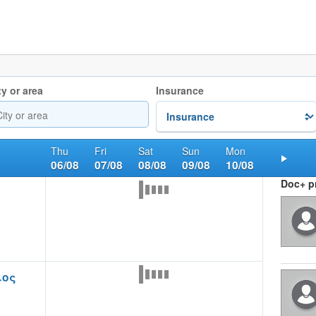
ty or area
Insurance
Thu
Fri
Sat
Sun
Mon
06/08
07/08
08/08
09/08
10/08
Nex
Doc+ pr
ιος