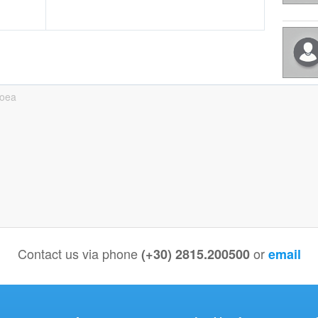
boea
Contact us via phone
or
(+30) 2815.200500
email