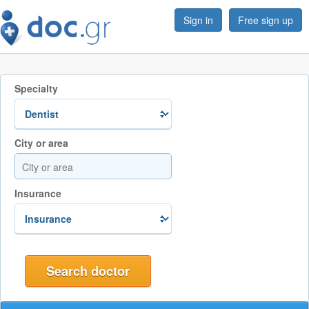
Sign in
Free sign up
Specialty
City or area
Insurance