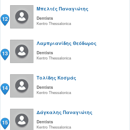
Μπελτές Παναγιώτης
12
Dentists
Kentro
Thessalonica
Λαμπριανίδης Θεόδωρος
13
Dentists
Kentro
Thessalonica
Τολίδης Κοσμάς
14
Dentists
Kentro
Thessalonica
Δάγκαλης Παναγιώτης
15
Dentists
Kentro
Thessalonica