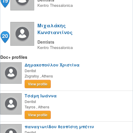
19
Kentro
Thessalonica
Μιχαλάκης
Κωνσταντίνος
20
Dentists
Kentro
Thessalonica
Doc+ profiles
Δημακοπούλου Χριστίνα
Dentist
Zografoy
,
Athens
View profile
Τσάμη Ιωάννα
Dentist
Tayros
,
Athens
View profile
παναγιωτίδου θεοπίστη μπέττυ
Dentist