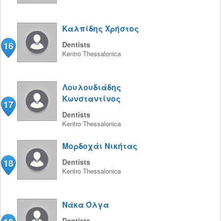
Καλπίδης Χρήστος
16
Dentists
Kentro
Thessalonica
Λουλουδιάδης
Κωνσταντίνος
17
Dentists
Kentro
Thessalonica
Μορδοχάι Νικήτας
18
Dentists
Kentro
Thessalonica
Νάκα Όλγα
Dentists