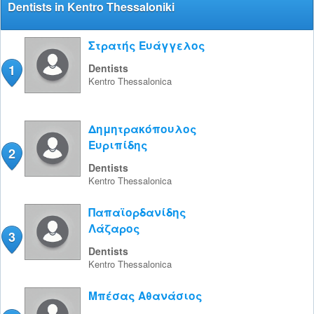
Dentists in Kentro Thessaloniki
Στρατής Ευάγγελος
1
Dentists
Kentro
Thessalonica
Δημητρακόπουλος
Ευριπίδης
2
Dentists
Kentro
Thessalonica
Παπαϊορδανίδης
Λάζαρος
3
Dentists
Kentro
Thessalonica
Μπέσας Αθανάσιος