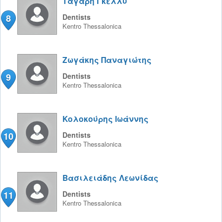
Ταγαρη Γκέλλυ
8
Dentists
Kentro
Thessalonica
Ζωγάκης Παναγιώτης
9
Dentists
Kentro
Thessalonica
Κολοκούρης Ιωάννης
10
Dentists
Kentro
Thessalonica
Βασιλειάδης Λεωνίδας
11
Dentists
Kentro
Thessalonica