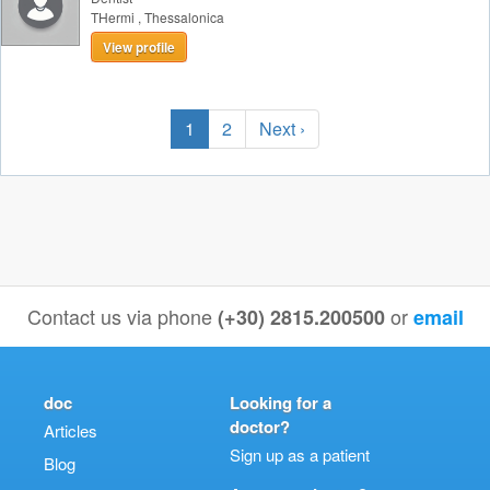
THermi
,
Thessalonica
View profile
1
2
Next ›
Contact us via phone
or
(+30) 2815.200500
email
doc
Looking for a
doctor?
Articles
Sign up as a patient
Blog