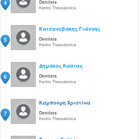
4
Dentists
Kentro
Thessalonica
Κατσανεβάκης Γιάννης
5
Dentists
Kentro
Thessalonica
Δημάκος Κώστας
6
Dentists
Kentro
Thessalonica
Καμπούρη Χριστίνα
7
Dentists
Kentro
Thessalonica