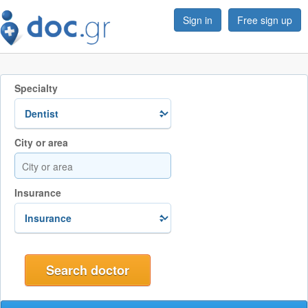
Sign in
Free sign up
Specialty
City or area
Insurance