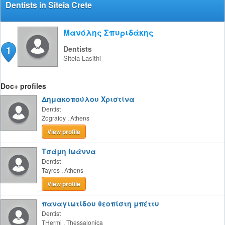
Dentists in Siteia Crete
Μανόλης Σπυριδάκης
1
Dentists
Siteia
Lasithi
Doc+ profiles
Δημακοπούλου Χριστίνα
Dentist
Zografoy
,
Athens
View profile
Τσάμη Ιωάννα
Dentist
Tayros
,
Athens
View profile
παναγιωτίδου θεοπίστη μπέττυ
Dentist
THermi
,
Thessalonica