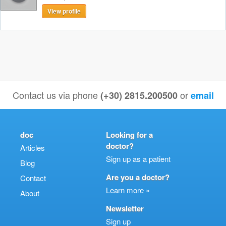
View profile
Contact us via phone
or
(+30) 2815.200500
email
doc
Looking for a
doctor?
Articles
Sign up as a patient
Blog
Are you a doctor?
Contact
Learn more »
About
Newsletter
Sign up