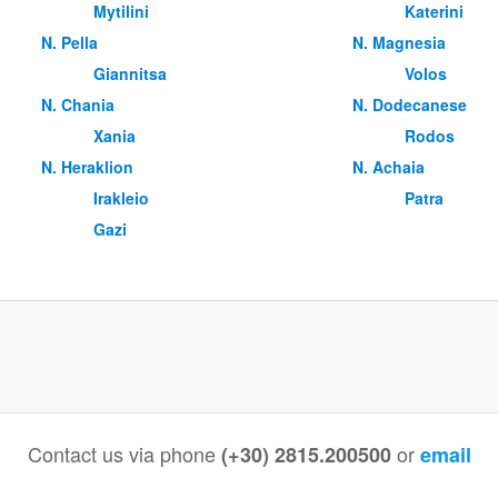
Mytilini
Katerini
Ν. Pella
Ν. Magnesia
Giannitsa
Volos
Ν. Chania
Ν. Dodecanese
Xania
Rodos
Ν. Heraklion
Ν. Achaia
Irakleio
Patra
Gazi
Contact us via phone
or
(+30) 2815.200500
email