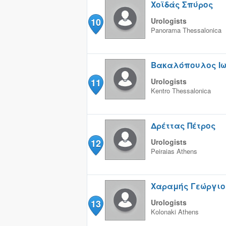
Χοϊδάς Σπύρος
10
Urologists
Panorama
Thessalonica
Βακαλόπουλος Ι
11
Urologists
Kentro
Thessalonica
Δρέττας Πέτρος
12
Urologists
Peiraias
Athens
Χαραμής Γεώργιο
13
Urologists
Kolonaki
Athens