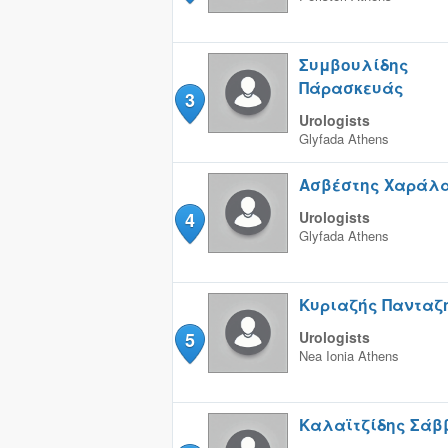
Συμβουλίδης
Πάρασκευάς
3
Urologists
Glyfada
Athens
Ασβέστης Χαράλ
4
Urologists
Glyfada
Athens
Κυριαζής Πανταζή
5
Urologists
Nea Ionia
Athens
Καλαϊτζίδης Σάβ