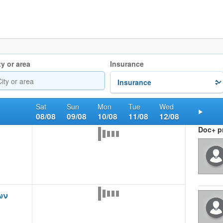
ty or area
Insurance
Sat
Sun
Mon
Tue
Wed
08/08
09/08
10/08
11/08
12/08
Nex
Doc+ pr
ων