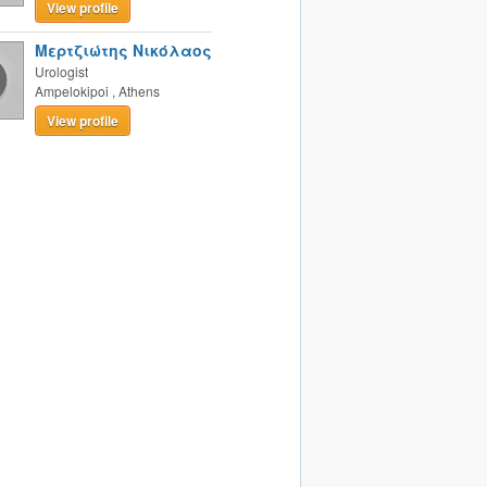
View profile
Μερτζιώτης Νικόλαος
Urologist
Ampelokipoi
,
Athens
View profile