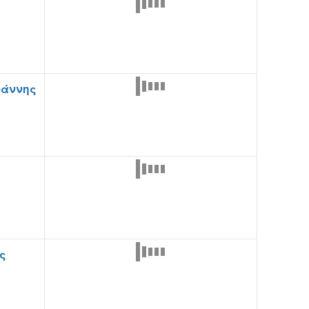
ωάννης
ς