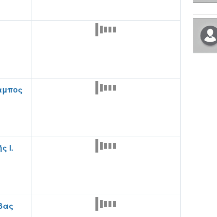
αμπος
ς Ι.
βας