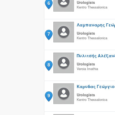
6
Urologists
Kentro
Thessalonica
Λαμπαναρης Γεώ
7
Urologists
Kentro
Thessalonica
Πυλιτσής Αλέξαν
8
Urologists
Veroia
Imathia
Καρυδας Γεώργιο
9
Urologists
Kentro
Thessalonica