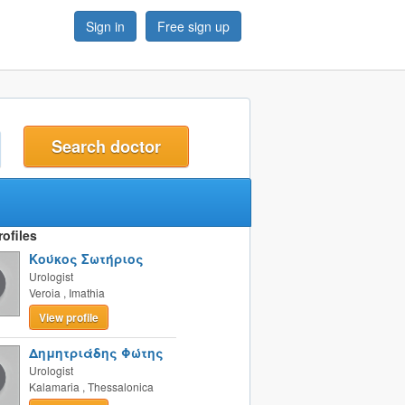
Sign in
Free sign up
t
ofiles
Κούκος Σωτήριος
Urologist
Veroia
,
Imathia
View profile
Δημητριάδης Φώτης
Urologist
Kalamaria
,
Thessalonica