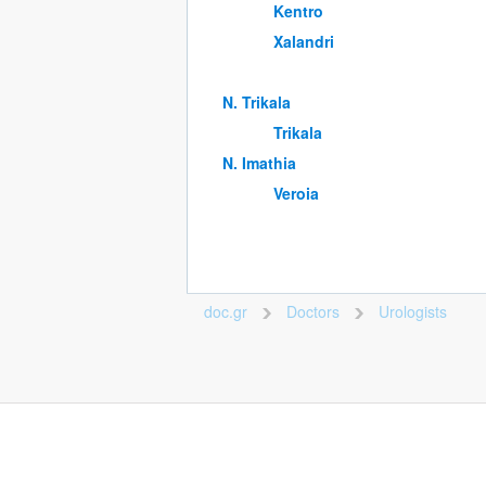
Kentro
Xalandri
Ν. Trikala
Trikala
Ν. Imathia
Veroia
doc.gr
Doctors
Urologists
>
>