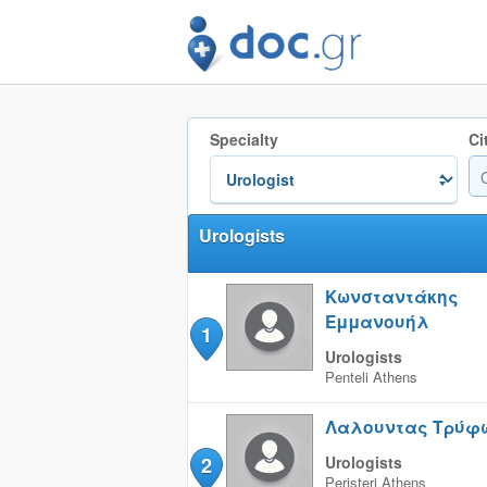
Specialty
Ci
Urologists
Κωνσταντάκης
Εμμανουήλ
1
Urologists
Penteli
Athens
Λαλουντας Τρύφ
2
Urologists
Peristeri
Athens