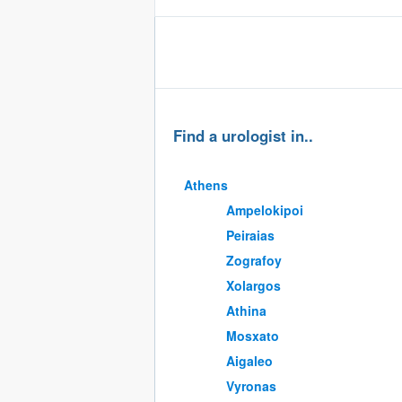
Find a urologist in..
Athens
Ampelokipoi
Peiraias
Zografoy
Xolargos
Athina
Mosxato
Aigaleo
Vyronas