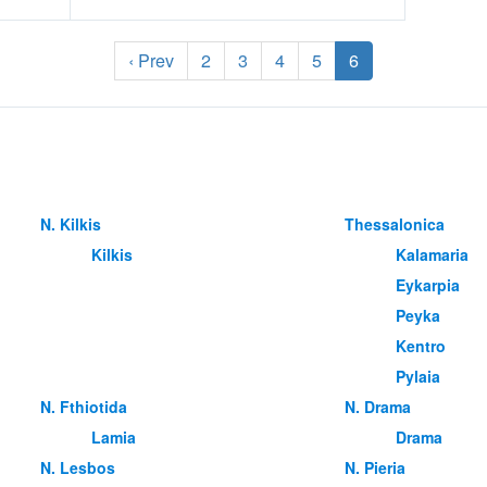
‹ Prev
2
3
4
5
6
Ν. Kilkis
Thessalonica
Kilkis
Kalamaria
Eykarpia
Peyka
Kentro
Pylaia
Ν. Fthiotida
Ν. Drama
Lamia
Drama
Ν. Lesbos
Ν. Pieria