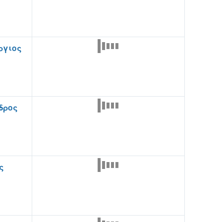
ργιος
δρος
ς