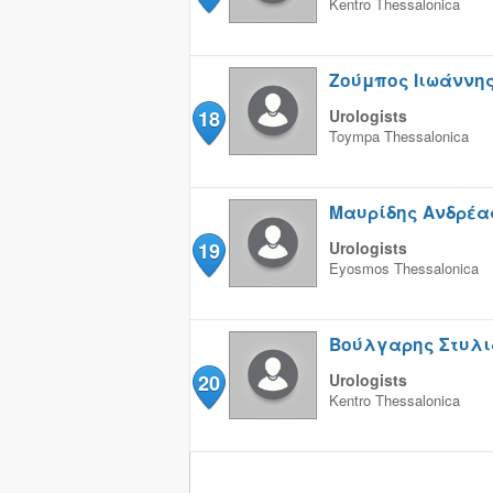
Kentro
Thessalonica
Ζούμπος Ιιωάννη
18
Urologists
Toympa
Thessalonica
Μαυρίδης Ανδρέα
19
Urologists
Eyosmos
Thessalonica
Βούλγαρης Στυλι
20
Urologists
Kentro
Thessalonica