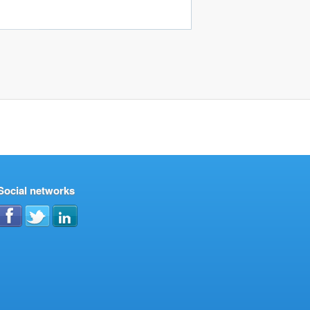
Social networks