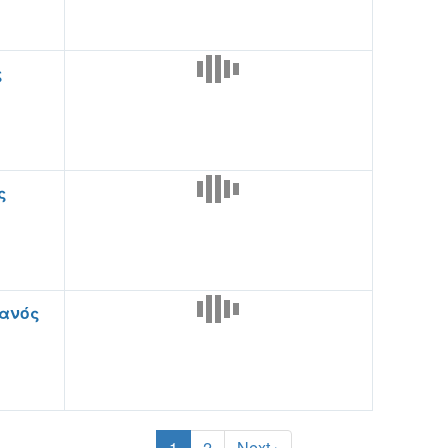
ς
ς
ανός
1
2
Next ›