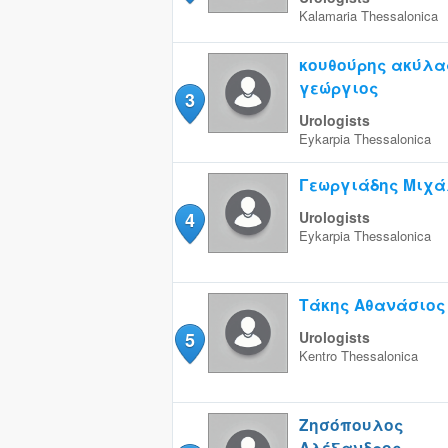
Kalamaria
Thessalonica
κουθούρης ακύλα
γεώργιος
3
Urologists
Eykarpia
Thessalonica
Γεωργιάδης Μιχά
4
Urologists
Eykarpia
Thessalonica
Τάκης Αθανάσιος
5
Urologists
Kentro
Thessalonica
Ζησόπουλος
Αλέξανδρος