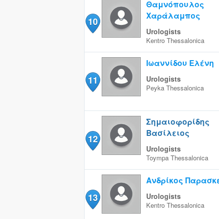
Θαμνόπουλος
Χαράλαμπος
10
Urologists
Kentro
Thessalonica
Ιωαννίδου Ελένη
11
Urologists
Peyka
Thessalonica
Σημαιοφορίδης
Βασίλειος
12
Urologists
Toympa
Thessalonica
Ανδρίκος Παρασκ
13
Urologists
Kentro
Thessalonica