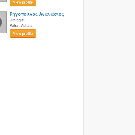
View profile
Ρηγόπουλος Αθανάσιος
Urologist
Patra
,
Achaia
View profile