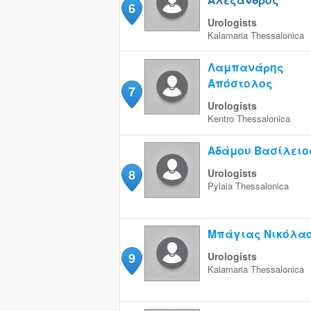
6
Urologists
Kalamaria
Thessalonica
Λαμπανάρης
Απόστολος
7
Urologists
Kentro
Thessalonica
Αδάμου Βασίλειο
8
Urologists
Pylaia
Thessalonica
Μπάγιας Νικόλα
9
Urologists
Kalamaria
Thessalonica