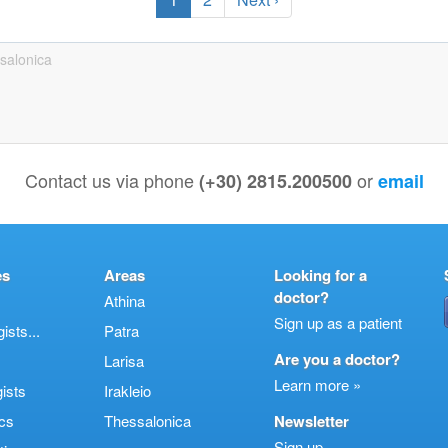
salonica
Contact us via phone
or
(+30) 2815.200500
email
es
Areas
Looking for a
doctor?
Athina
Sign up as a patient
sts...
Patra
Are you a doctor?
Larisa
Learn more »
ists
Irakleio
cs
Thessalonica
Newsletter
Sign up