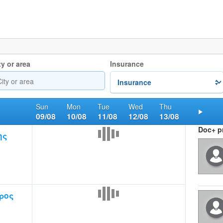
ty or area
Insurance
Sun
Mon
Tue
Wed
Thu
09/08
10/08
11/08
12/08
13/08
Nex
Doc+ pr
ης
ρος