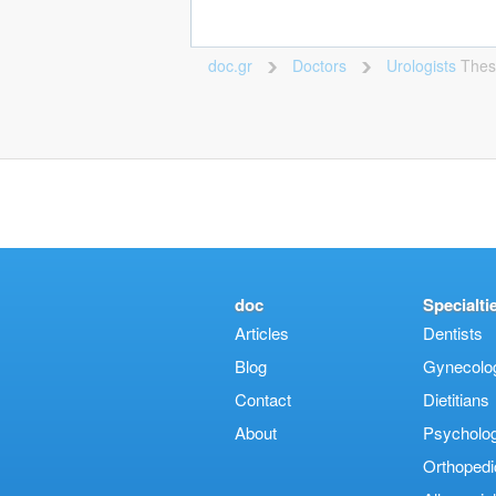
doc.gr
Doctors
Urologists
Thes
>
>
doc
Specialti
Articles
Dentists
Blog
Gynecologi
Contact
Dietitians
About
Psycholog
Orthopedi