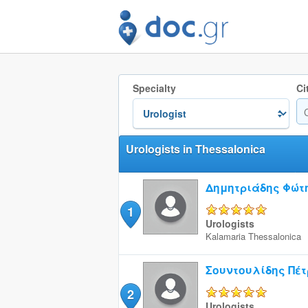
Specialty
Ci
Urologists in Thessalonica
Δημητριάδης Φώτ
1
5/5
Urologists
Kalamaria
Thessalonica
Σουντουλίδης Πέτ
2
5/5
Urologists