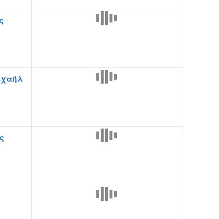
ς
ιχαήλ
ς