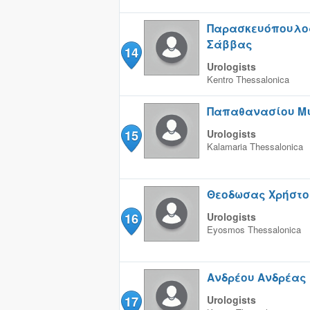
Παρασκευόπουλο
Σάββας
14
Urologists
Kentro
Thessalonica
Παπαθανασίου Μ
15
Urologists
Kalamaria
Thessalonica
Θεοδωσας Χρήστο
16
Urologists
Eyosmos
Thessalonica
Ανδρέου Ανδρέας
17
Urologists