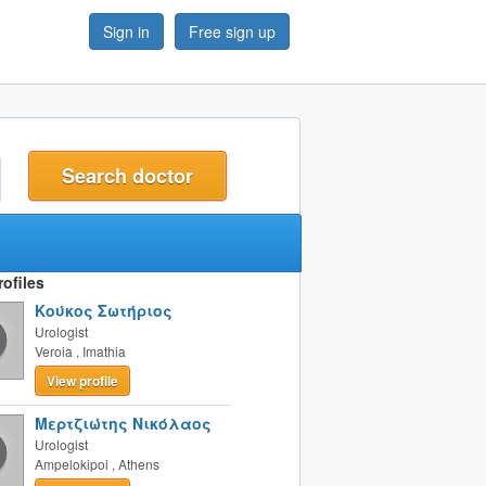
Sign in
Free sign up
t
ofiles
Κούκος Σωτήριος
Urologist
Veroia
,
Imathia
View profile
Μερτζιώτης Νικόλαος
Urologist
Ampelokipoi
,
Athens