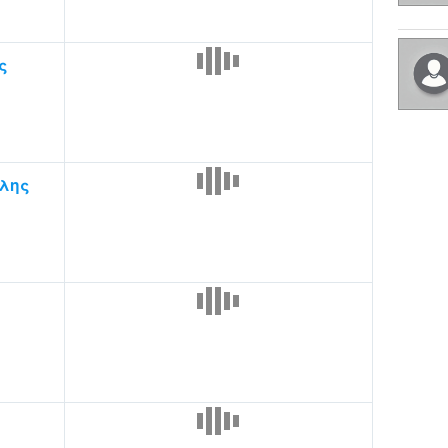
ς
λης