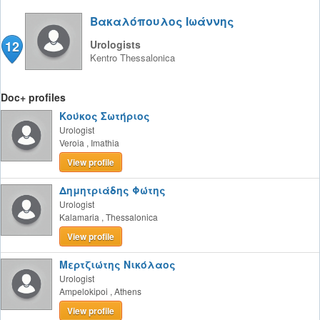
Βακαλόπουλος Ιωάννης
12
Urologists
Kentro
Thessalonica
Doc+ profiles
Κούκος Σωτήριος
Urologist
Veroia
,
Imathia
View profile
Δημητριάδης Φώτης
Urologist
Kalamaria
,
Thessalonica
View profile
Μερτζιώτης Νικόλαος
Urologist
Ampelokipoi
,
Athens
View profile