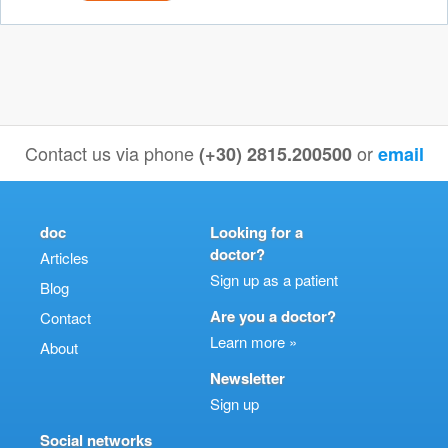
Contact us via phone
or
(+30) 2815.200500
email
doc
Looking for a
doctor?
Articles
Sign up as a patient
Blog
Are you a doctor?
Contact
Learn more »
About
Newsletter
Sign up
Social networks