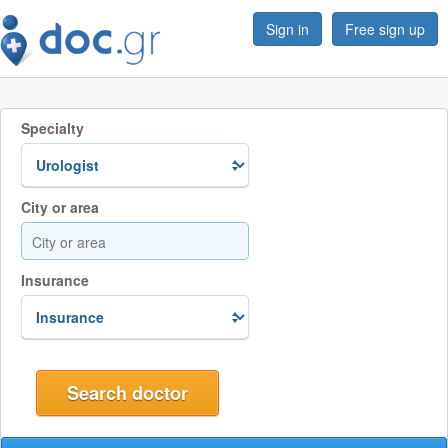
Sign in
Free sign up
Specialty
City or area
Insurance