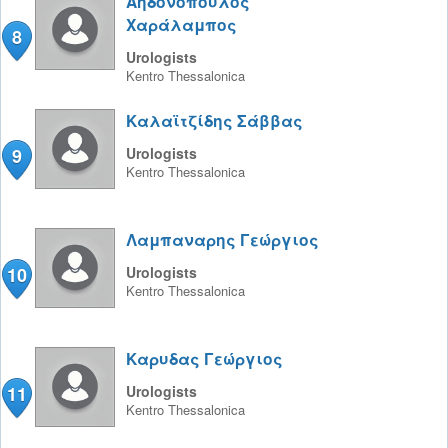
Αηδονόπουλος
Χαράλαμπος
8
Urologists
Kentro
Thessalonica
Καλαϊτζίδης Σάββας
9
Urologists
Kentro
Thessalonica
Λαμπαναρης Γεώργιος
10
Urologists
Kentro
Thessalonica
Καρυδας Γεώργιος
11
Urologists
Kentro
Thessalonica