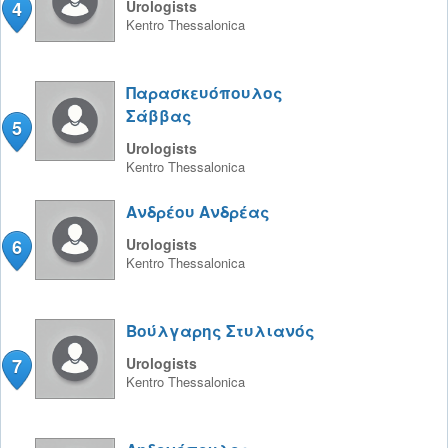
4
Urologists
Kentro
Thessalonica
Παρασκευόπουλος
Σάββας
5
Urologists
Kentro
Thessalonica
Ανδρέου Ανδρέας
6
Urologists
Kentro
Thessalonica
Βούλγαρης Στυλιανός
7
Urologists
Kentro
Thessalonica