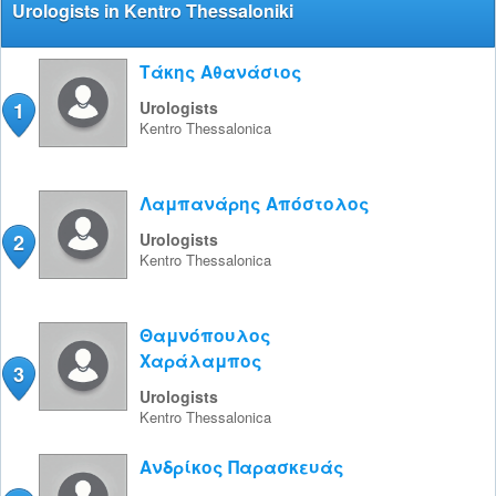
Urologists in Kentro Thessaloniki
Τάκης Αθανάσιος
1
Urologists
Kentro
Thessalonica
Λαμπανάρης Απόστολος
2
Urologists
Kentro
Thessalonica
Θαμνόπουλος
Χαράλαμπος
3
Urologists
Kentro
Thessalonica
Ανδρίκος Παρασκευάς