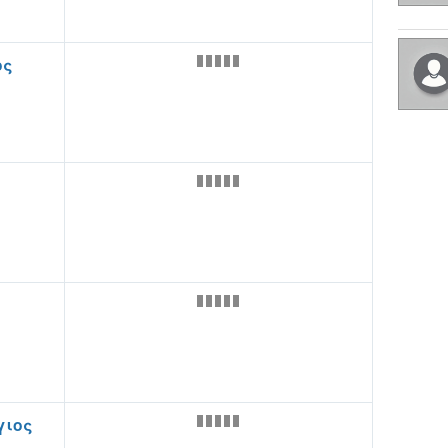
ος
γιος