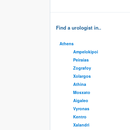
Find a urologist in..
Athens
Ampelokipoi
Peiraias
Zografoy
Xolargos
Athina
Mosxato
Aigaleo
Vyronas
Kentro
Xalandri