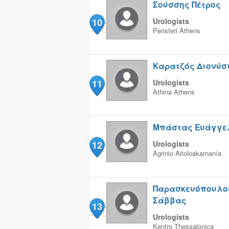
Σούσσης Πέτρος
10
Urologists
Peristeri
Athens
Καρατζός Διονύσ
11
Urologists
Athina
Athens
Μπάστας Ευάγγε
12
Urologists
Agrinio
Aitoloakarnanía
Παρασκευόπουλο
Σάββας
13
Urologists
Kentro
Thessalonica