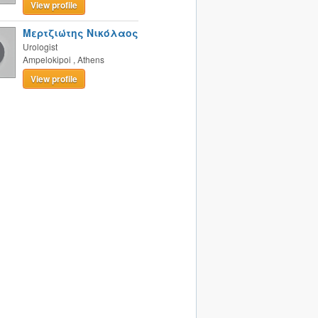
View profile
Μερτζιώτης Νικόλαος
Urologist
Ampelokipoi
,
Athens
View profile