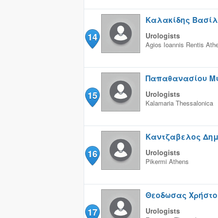
Καλακίδης Βασίλ
14
Urologists
Agios Ioannis Rentis
Ath
Παπαθανασίου Μ
15
Urologists
Kalamaria
Thessalonica
Καντζαβελος Δημ
16
Urologists
Pikermi
Athens
Θεοδωσας Χρήστο
17
Urologists