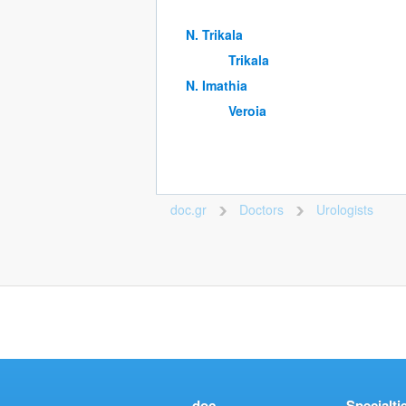
Ν. Trikala
Trikala
Ν. Imathia
Veroia
doc.gr
Doctors
Urologists
>
>
doc
Specialti