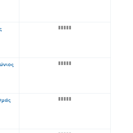
ς
ώνιος
σμάς