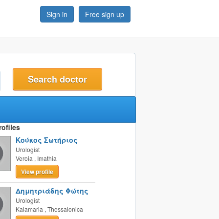
Sign in
Free sign up
t
ofiles
Κούκος Σωτήριος
Urologist
Veroia
,
Imathia
View profile
Δημητριάδης Φώτης
Urologist
Kalamaria
,
Thessalonica