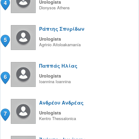
4
Urologists
Dionysos
Athens
Ράπτης Σπυρίδων
5
Urologists
Agrinio
Aitoloakarnanía
Παππάς Ηλίας
6
Urologists
Ioannina
Ioannina
Ανδρέου Ανδρέας
7
Urologists
Kentro
Thessalonica