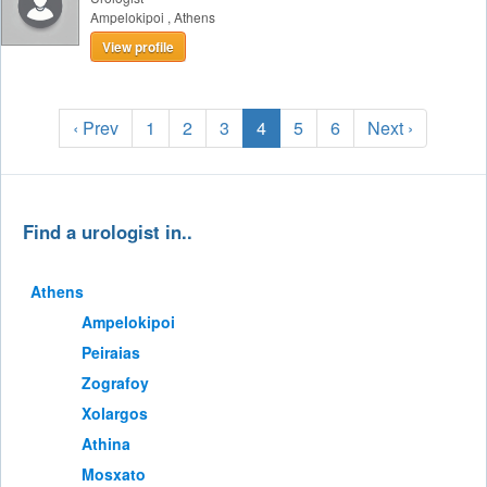
Ampelokipoi
,
Athens
View profile
‹ Prev
1
2
3
4
5
6
Next ›
Find a urologist in..
Athens
Ampelokipoi
Peiraias
Zografoy
Xolargos
Athina
Mosxato