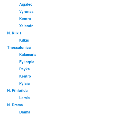
Aigaleo
Vyronas
Kentro
Xalandri
Ν. Kilkis
Kilkis
Thessalonica
Kalamaria
Eykarpia
Peyka
Kentro
Pylaia
Ν. Fthiotida
Lamia
Ν. Drama
Drama