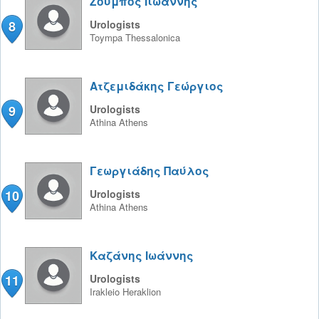
Ζούμπος Ιιωάννης
8
Urologists
Toympa
Thessalonica
Ατζεμιδάκης Γεώργιος
9
Urologists
Athina
Athens
Γεωργιάδης Παύλος
10
Urologists
Athina
Athens
Καζάνης Ιωάννης
11
Urologists
Irakleio
Heraklion