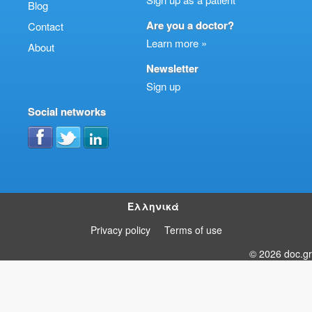
Blog
Are you a doctor?
Contact
Learn more »
About
Newsletter
Sign up
Social networks
Ελληνικά
Privacy policy
Terms of use
© 2026 doc.gr