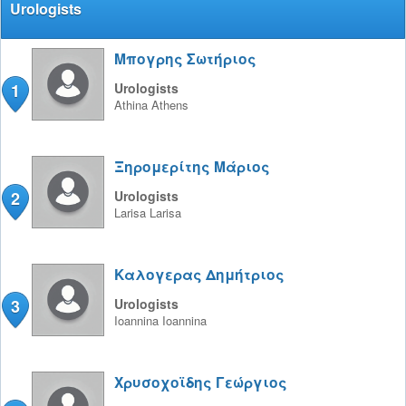
Urologists
Μπογρης Σωτήριος
1
Urologists
Athina
Athens
Ξηρομερίτης Μάριος
2
Urologists
Larisa
Larisa
Καλογερας Δημήτριος
3
Urologists
Ioannina
Ioannina
Χρυσοχοϊδης Γεώργιος