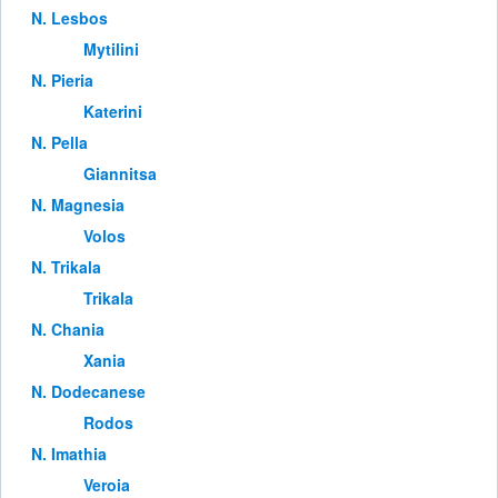
Ν. Lesbos
Mytilini
Ν. Pieria
Katerini
Ν. Pella
Giannitsa
Ν. Magnesia
Volos
Ν. Trikala
Trikala
Ν. Chania
Xania
Ν. Dodecanese
Rodos
Ν. Imathia
Veroia