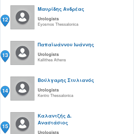
Μαυρίδης Ανδρέας
12
Urologists
Eyosmos
Thessalonica
Παπαϊωάννου Ιωάννης
13
Urologists
Kallithea
Athens
Βούλγαρης Στυλιανός
14
Urologists
Kentro
Thessalonica
Καλαντζής Δ.
Αναστάσιος
15
Urologists