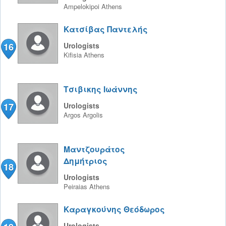
Ampelokipoi
Athens
Κατσίβας Παντελής
16
Urologists
Kifisia
Athens
Τσιβικης Ιωάννης
17
Urologists
Argos
Argolis
Μαντζουράτος
Δημήτριος
18
Urologists
Peiraias
Athens
Καραγκούνης Θεόδωρος
Urologists