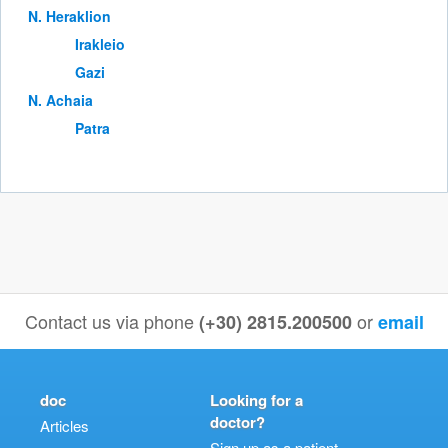
Ν. Heraklion
Irakleio
Gazi
Ν. Achaia
Patra
Contact us via phone
or
(+30) 2815.200500
email
doc
Looking for a
doctor?
Articles
Sign up as a patient