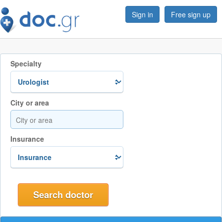
Sign in
Free sign up
Specialty
City or area
Insurance