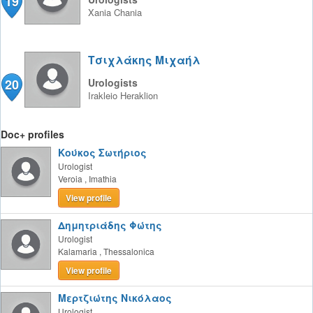
19
Xania
Chania
Τσιχλάκης Μιχαήλ
20
Urologists
Irakleio
Heraklion
Doc+ profiles
Κούκος Σωτήριος
Urologist
Veroia
,
Imathia
View profile
Δημητριάδης Φώτης
Urologist
Kalamaria
,
Thessalonica
View profile
Μερτζιώτης Νικόλαος
Urologist