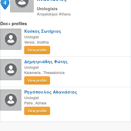
4
Urologists
Ampelokipoi
Athens
Doc+ profiles
Κούκος Σωτήριος
Urologist
Veroia
,
Imathia
View profile
Δημητριάδης Φώτης
Urologist
Kalamaria
,
Thessalonica
View profile
Ρηγόπουλος Αθανάσιος
Urologist
Patra
,
Achaia
View profile