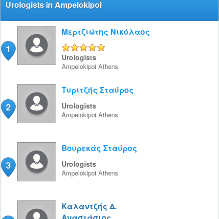
Urologists in Ampelokipoi
Μερτζιώτης Νικόλαος
1
5/5
Urologists
Ampelokipoi
Athens
Τυριτζής Σταύρος
2
Urologists
Ampelokipoi
Athens
Βουρεκάς Σταύρος
3
Urologists
Ampelokipoi
Athens
Καλαντζής Δ.
Αναστάσιος