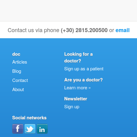
Contact us via phone
or
(+30) 2815.200500
email
doc
Looking for a
doctor?
Articles
Sign up as a patient
Blog
Are you a doctor?
Contact
Learn more »
About
Newsletter
Sign up
Social networks