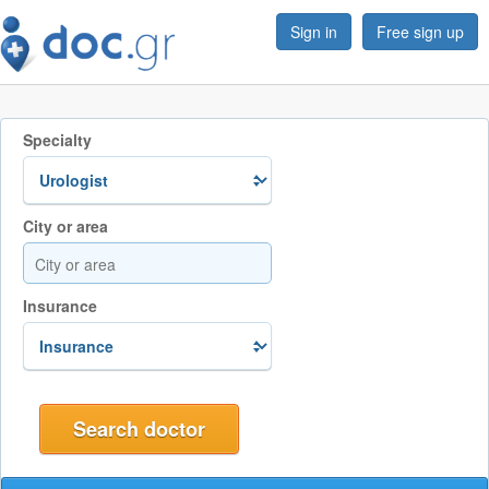
Sign in
Free sign up
Specialty
City or area
Insurance