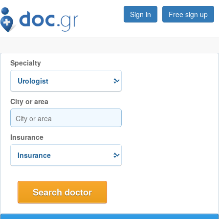
Sign in
Free sign up
Specialty
City or area
Insurance