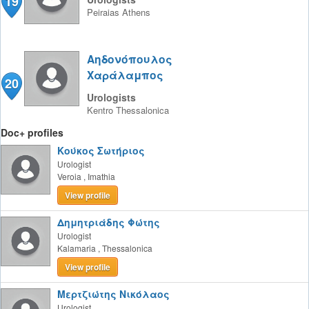
19
Peiraias
Athens
Αηδονόπουλος
Χαράλαμπος
20
Urologists
Kentro
Thessalonica
Doc+ profiles
Κούκος Σωτήριος
Urologist
Veroia
,
Imathia
View profile
Δημητριάδης Φώτης
Urologist
Kalamaria
,
Thessalonica
View profile
Μερτζιώτης Νικόλαος
Urologist