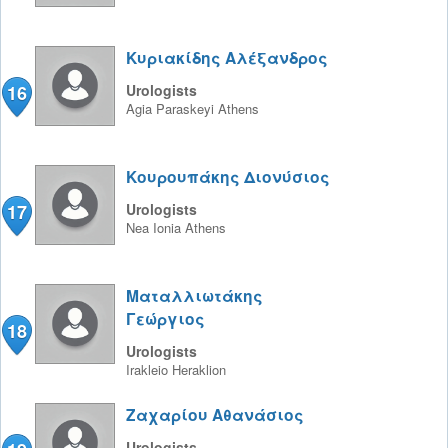
Κυριακίδης Αλέξανδρος
16
Urologists
Agia Paraskeyi
Athens
Κουρουπάκης Διονύσιος
17
Urologists
Nea Ionia
Athens
Ματαλλιωτάκης
Γεώργιος
18
Urologists
Irakleio
Heraklion
Ζαχαρίου Αθανάσιος
Urologists