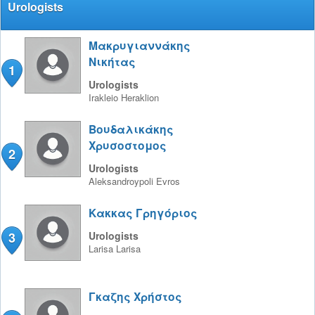
Urologists
Μακρυγιαννάκης
Νικήτας
1
Urologists
Irakleio
Heraklion
Βουδαλικάκης
Χρυσοστομος
2
Urologists
Aleksandroypoli
Evros
Κακκας Γρηγόριος
3
Urologists
Larisa
Larisa
Γκαζης Χρήστος