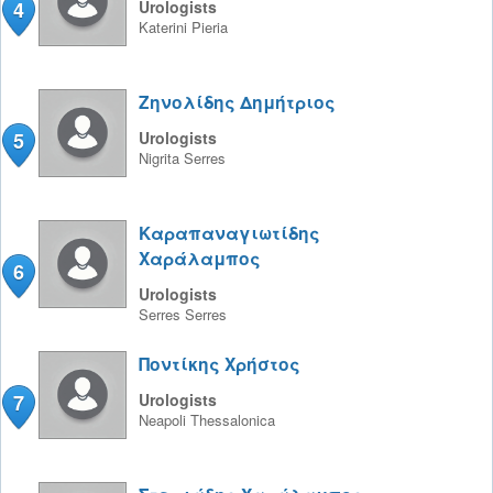
4
Urologists
Katerini
Pieria
Ζηνολίδης Δημήτριος
5
Urologists
Nigrita
Serres
Καραπαναγιωτίδης
Χαράλαμπος
6
Urologists
Serres
Serres
Ποντίκης Χρήστος
7
Urologists
Neapoli
Thessalonica