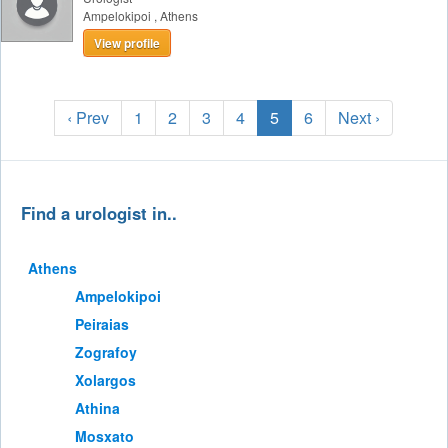
Ampelokipoi
,
Athens
View profile
‹ Prev
1
2
3
4
5
6
Next ›
Find a urologist in..
Athens
Ampelokipoi
Peiraias
Zografoy
Xolargos
Athina
Mosxato