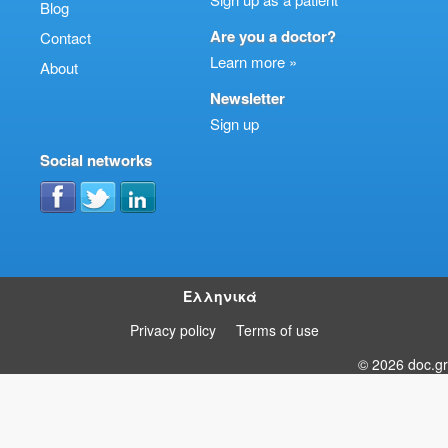
Blog
Are you a doctor?
Contact
Learn more »
About
Newsletter
Sign up
Social networks
Ελληνικά
Privacy policy
Terms of use
© 2026 doc.gr