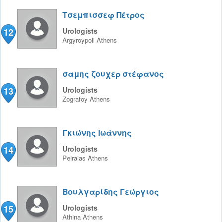
Τσεμπισσεφ Πέτρος
12
Urologists
Argyroypoli
Athens
σαμης ζουχερ στέφανος
13
Urologists
Zografoy
Athens
Γκιώνης Ιωάννης
14
Urologists
Peiraias
Athens
Βουλγαρίδης Γεώργιος
15
Urologists
Athina
Athens