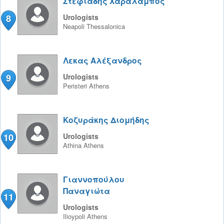
Στεφιάδης Χαράλαμπος
8
Urologists
Neapoli
Thessalonica
Λεκας Αλέξανδρος
9
Urologists
Peristeri
Athens
Κοζυράκης Διομήδης
10
Urologists
Athina
Athens
Γιαννοπούλου
Παναγιώτα
11
Urologists
Ilioypoli
Athens