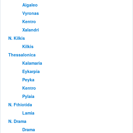
Aigaleo
Vyronas
Kentro
Xalandri
Ν. Kilkis
Kilkis
Thessalonica
Kalamaria
Eykarpia
Peyka
Kentro
Pylaia
Ν. Fthiotida
Lamia
Ν. Drama
Drama