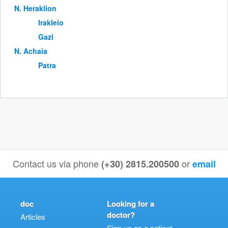
Ν. Heraklion
Irakleio
Gazi
Ν. Achaia
Patra
Contact us via phone
or
(+30) 2815.200500
email
doc
Looking for a
doctor?
Articles
Sign up as a patient