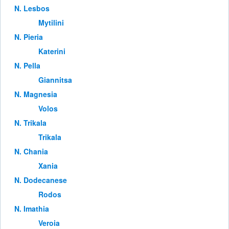
Ν. Lesbos
Mytilini
Ν. Pieria
Katerini
Ν. Pella
Giannitsa
Ν. Magnesia
Volos
Ν. Trikala
Trikala
Ν. Chania
Xania
Ν. Dodecanese
Rodos
Ν. Imathia
Veroia