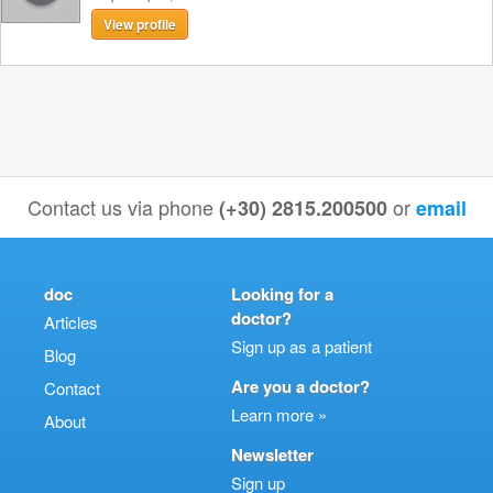
View profile
Contact us via phone
or
(+30) 2815.200500
email
doc
Looking for a
doctor?
Articles
Sign up as a patient
Blog
Are you a doctor?
Contact
Learn more »
About
Newsletter
Sign up