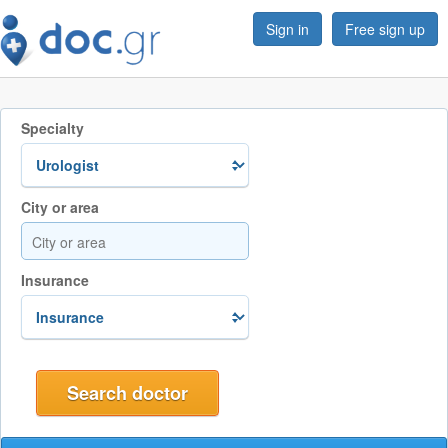
Sign in
Free sign up
Specialty
City or area
Insurance