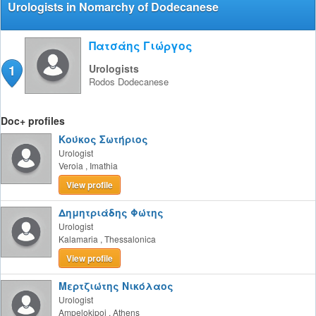
Urologists in Nomarchy of Dodecanese
Πατσάης Γιώργος
1
Urologists
Rodos
Dodecanese
Doc+ profiles
Κούκος Σωτήριος
Urologist
Veroia
,
Imathia
View profile
Δημητριάδης Φώτης
Urologist
Kalamaria
,
Thessalonica
View profile
Μερτζιώτης Νικόλαος
Urologist
Ampelokipoi
,
Athens