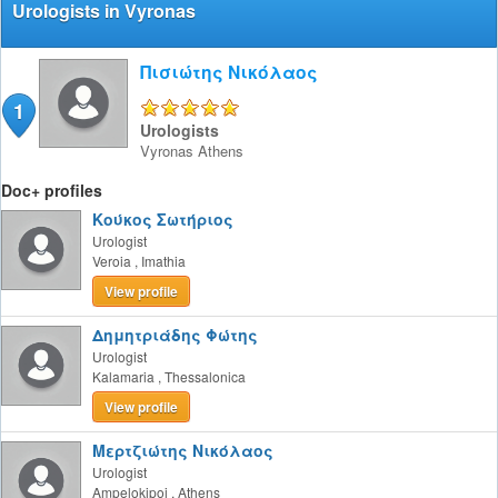
Urologists in Vyronas
Πισιώτης Νικόλαος
1
5/5
Urologists
Vyronas
Athens
Doc+ profiles
Κούκος Σωτήριος
Urologist
Veroia
,
Imathia
View profile
Δημητριάδης Φώτης
Urologist
Kalamaria
,
Thessalonica
View profile
Μερτζιώτης Νικόλαος
Urologist
Ampelokipoi
,
Athens