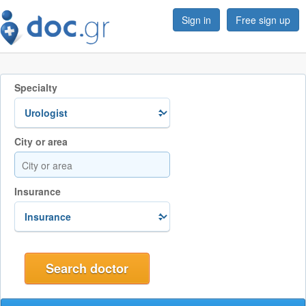
Sign in
Free sign up
Specialty
City or area
Insurance