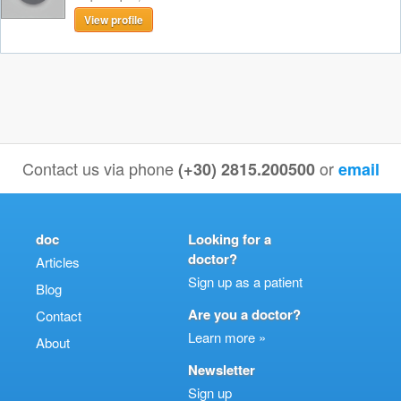
View profile
Contact us via phone
or
(+30) 2815.200500
email
doc
Looking for a
doctor?
Articles
Sign up as a patient
Blog
Are you a doctor?
Contact
Learn more »
About
Newsletter
Sign up