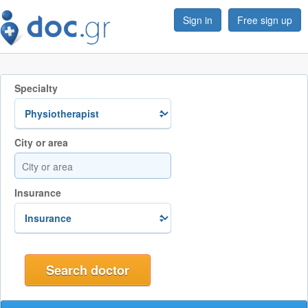
Sign in
Free sign up
Specialty
City or area
Insurance