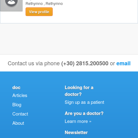
Rethymno
,
Rethymno
View profile
Contact us via phone
or
(+30) 2815.200500
email
doc
Looking for a
doctor?
Articles
Sign up as a patient
Blog
Are you a doctor?
Contact
Learn more »
About
Newsletter