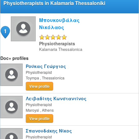
Physiotherapists in Kalamaria Thessaloniki
Μπουκουβάλας
Νικόλαος
1
5/5
Physiotherapists
Kalamaria
Thessalonica
Doc+ profiles
Ρούκας Γεώργιος
Physiotherapist
Toympa
,
Thessalonica
View profile
Λειβαδίτης Κωνσταντίνος
Physiotherapist
Maroysi
,
Athens
View profile
Σπανουδάκης Νίκος
Physiotherapist