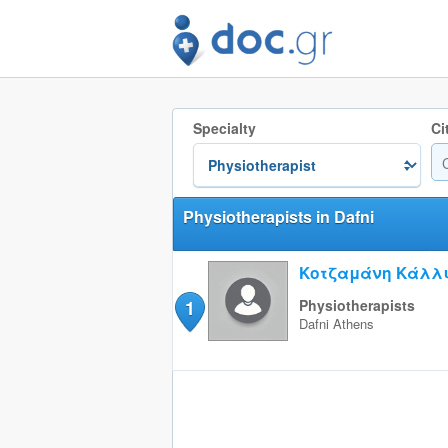
Specialty
Ci
Physiotherapists in Dafni
Κοτζαμάνη Κάλλ
1
Physiotherapists
Dafni
Athens