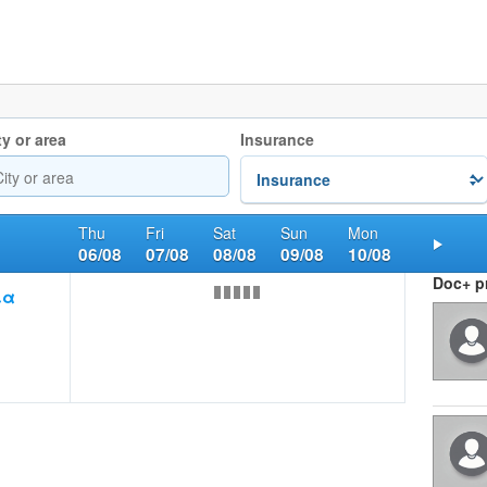
ty or area
Insurance
Thu
Fri
Sat
Sun
Mon
06/08
07/08
08/08
09/08
10/08
Nex
Doc+ pr
ια