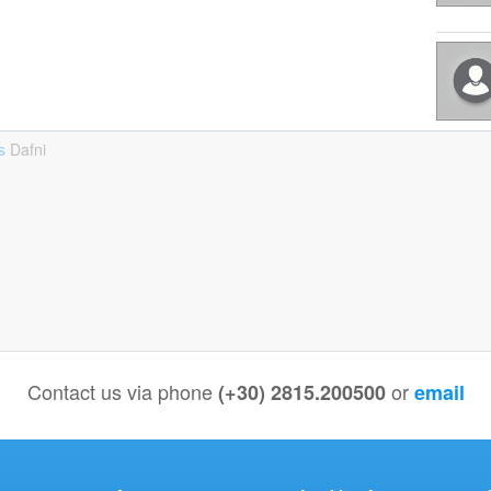
ts
Dafni
Contact us via phone
or
(+30) 2815.200500
email