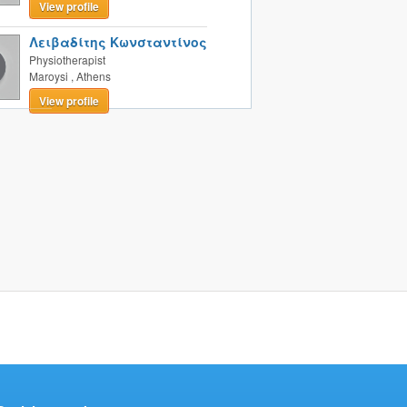
View profile
Λειβαδίτης Κωνσταντίνος
Physiotherapist
Maroysi
,
Athens
View profile