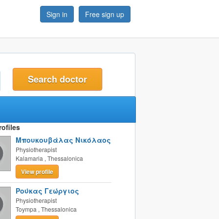
Sign in
Free sign up
t
ofiles
Μπουκουβάλας Νικόλαος
Physiotherapist
Kalamaria
,
Thessalonica
View profile
Ρούκας Γεώργιος
Physiotherapist
Toympa
,
Thessalonica