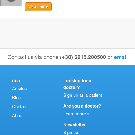
View profile
Contact us via phone
or
(+30) 2815.200500
email
doc
Looking for a
doctor?
Articles
Sign up as a patient
Blog
Are you a doctor?
Contact
Learn more »
About
Newsletter
Sign up