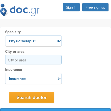
Sign in
Free sign up
Specialty
City or area
Insurance