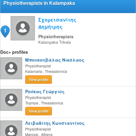
Physiotherapists in Kalampaka
Σχορετσανίτης
Δημήτρης
1
Physiotherapists
Kalampaka
Trikala
Doc+ profiles
Μπουκουβάλας Νικόλαος
Physiotherapist
Kalamaria
,
Thessalonica
View profile
Ρούκας Γεώργιος
Physiotherapist
Toympa
,
Thessalonica
View profile
Λειβαδίτης Κωνσταντίνος
Physiotherapist
Maroysi
,
Athens