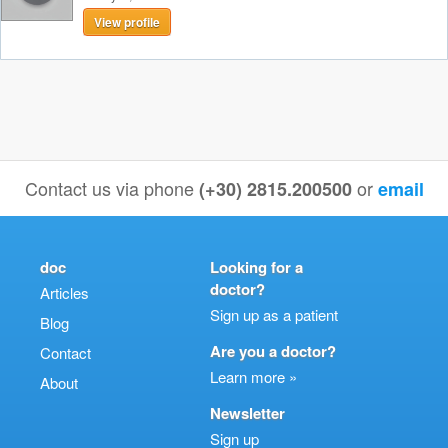
View profile
Contact us via phone
or
(+30) 2815.200500
email
doc
Looking for a
doctor?
Articles
Sign up as a patient
Blog
Are you a doctor?
Contact
Learn more »
About
Newsletter
Sign up