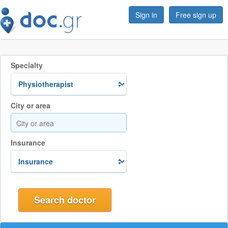
Sign in
Free sign up
Specialty
City or area
Insurance