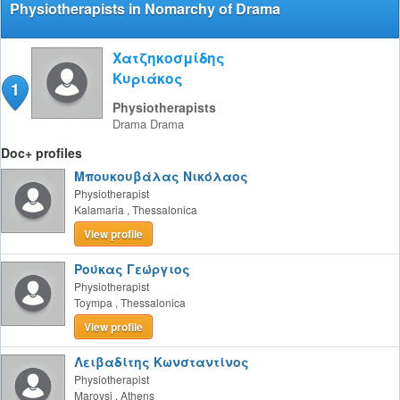
Physiotherapists in Nomarchy of Drama
Χατζηκοσμίδης
Κυριάκος
1
Physiotherapists
Drama
Drama
Doc+ profiles
Μπουκουβάλας Νικόλαος
Physiotherapist
Kalamaria
,
Thessalonica
View profile
Ρούκας Γεώργιος
Physiotherapist
Toympa
,
Thessalonica
View profile
Λειβαδίτης Κωνσταντίνος
Physiotherapist
Maroysi
,
Athens