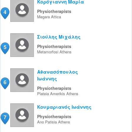
Κορόγιαννη Μαρία
4
Physiotherapists
Megara
Attica
Σιούλης Μιχάλης
5
Physiotherapists
Metamorfosi
Athens
Αθανασόπουλος
Ιωάννης
6
Physiotherapists
Plateia Amerikis
Athens
Κουμαριανός Ιωάννης
7
Physiotherapists
Ano Patisia
Athens