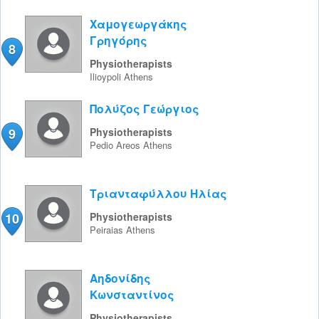
Χαμογεωργάκης
Γρηγόρης
8
Physiotherapists
Ilioypoli
Athens
Πολύζος Γεώργιος
9
Physiotherapists
Pedio Areos
Athens
Τριανταφύλλου Ηλίας
10
Physiotherapists
Peiraias
Athens
Αηδονίδης
Κωνσταντίνος
Physiotherapists