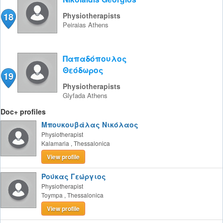
18
Physiotherapists
Peiraias
Athens
Παπαδόπουλος
Θεόδωρος
19
Physiotherapists
Glyfada
Athens
Doc+ profiles
Μπουκουβάλας Νικόλαος
Physiotherapist
Kalamaria
,
Thessalonica
View profile
Ρούκας Γεώργιος
Physiotherapist
Toympa
,
Thessalonica
View profile