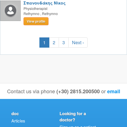
Σπανουδάκης Νίκος
Physiotherapist
Rethymno
,
Rethymno
View profile
1
2
3
Next ›
Contact us via phone
or
(+30) 2815.200500
email
doc
Looking for a
doctor?
Articles
Sign up as a patient