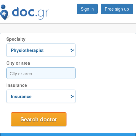
Sign in
Free sign up
Specialty
City or area
Insurance