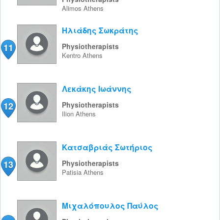
Alimos
Athens
Ηλιάδης Σωκράτης
11
Physiotherapists
Kentro
Athens
Λεκάκης Ιωάννης
12
Physiotherapists
Ilion
Athens
Κατσαβριάς Σωτήριος
13
Physiotherapists
Patisia
Athens
Μιχαλόπουλος Παύλος