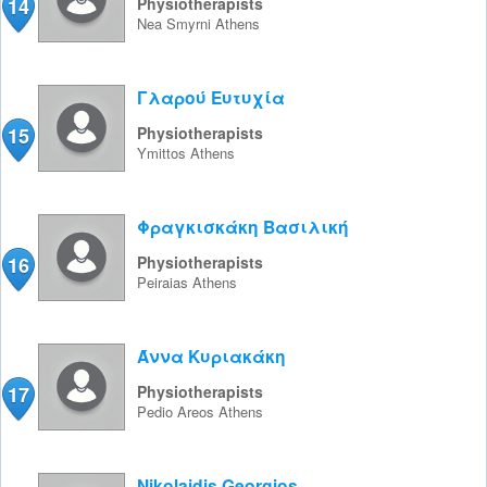
14
Physiotherapists
Nea Smyrni
Athens
Γλαρού Ευτυχία
15
Physiotherapists
Ymittos
Athens
Φραγκισκάκη Βασιλική
16
Physiotherapists
Peiraias
Athens
Άννα Κυριακάκη
17
Physiotherapists
Pedio Areos
Athens
Nikolaidis Georgios