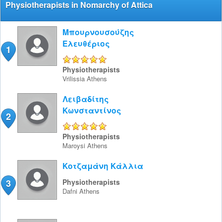
Physiotherapists in Nomarchy of Attica
Μπουρνουσούζης
Ελευθέριος
1
5/5
Physiotherapists
Vrilissia
Athens
Λειβαδίτης
Κωνσταντίνος
2
5/5
Physiotherapists
Maroysi
Athens
Κοτζαμάνη Κάλλια
3
Physiotherapists
Dafni
Athens