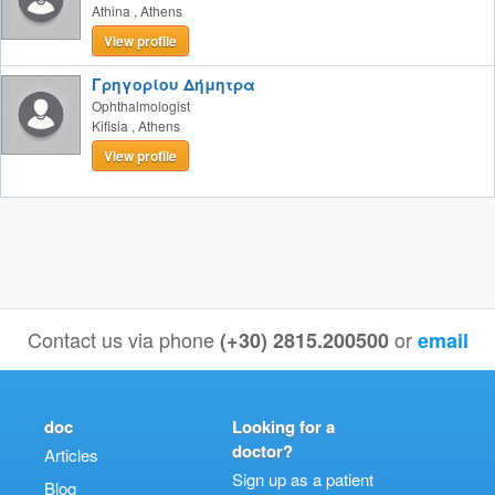
Athina
,
Athens
View profile
Γρηγορίου Δήμητρα
Ophthalmologist
Kifisia
,
Athens
View profile
Contact us via phone
or
(+30) 2815.200500
email
doc
Looking for a
doctor?
Articles
Sign up as a patient
Blog