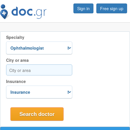
Sign in
Free sign up
Specialty
City or area
Insurance