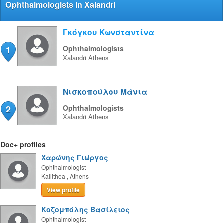
Ophthalmologists in Xalandri
Γκόγκου Κωνσταντίνα
1
Ophthalmologists
Xalandri
Athens
Νισκοπούλου Μάνια
2
Ophthalmologists
Xalandri
Athens
Doc+ profiles
Χαρώνης Γιώργος
Ophthalmologist
Kallithea
,
Athens
View profile
Κοζομπόλης Βασίλειος
Ophthalmologist