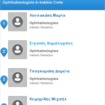
Ophthalmologists in Irakleio Crete
Λουλακάκη Μαρία
1
Ophthalmologists
Irakleio
Heraklion
Σιγανός Χαράλαμπος
2
Ophthalmologists
Irakleio
Heraklion
Τσαγκαράκη Δαρεία
3
Ophthalmologists
Irakleio
Heraklion
Κεφηρίδης Μιχαήλ