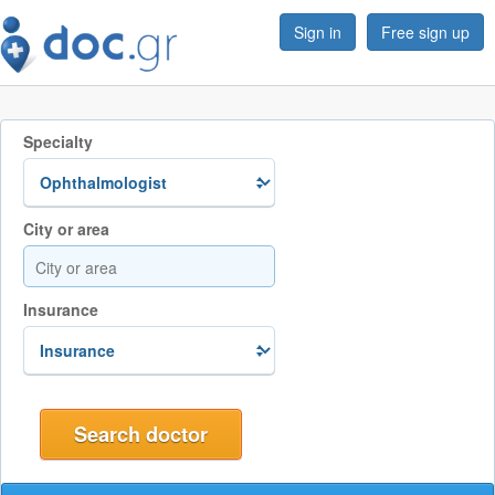
Sign in
Free sign up
Specialty
City or area
Insurance