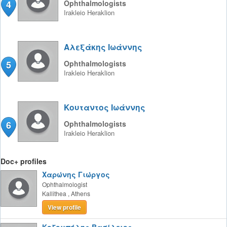
4
Ophthalmologists
Irakleio
Heraklion
Αλεξάκης Ιωάννης
5
Ophthalmologists
Irakleio
Heraklion
Κουταντος Ιωάννης
6
Ophthalmologists
Irakleio
Heraklion
Doc+ profiles
Χαρώνης Γιώργος
Ophthalmologist
Kallithea
,
Athens
View profile