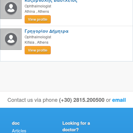
Κοζομπόλης Βασίλειος
Ophthalmologist
Athina
,
Athens
View profile
Γρηγορίου Δήμητρα
Ophthalmologist
Kifisia
,
Athens
View profile
Contact us via phone
or
(+30) 2815.200500
email
doc
Looking for a
doctor?
Articles