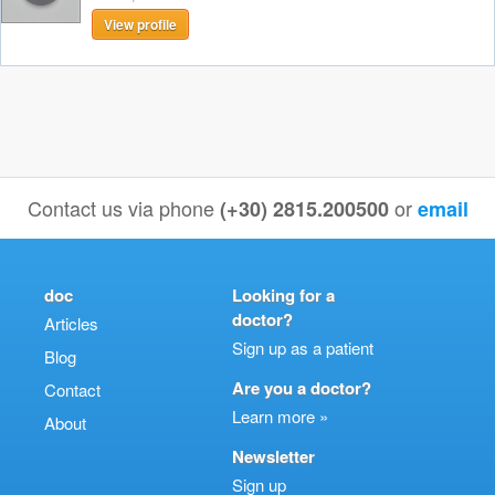
View profile
Contact us via phone
or
(+30) 2815.200500
email
doc
Looking for a
doctor?
Articles
Sign up as a patient
Blog
Are you a doctor?
Contact
Learn more »
About
Newsletter
Sign up