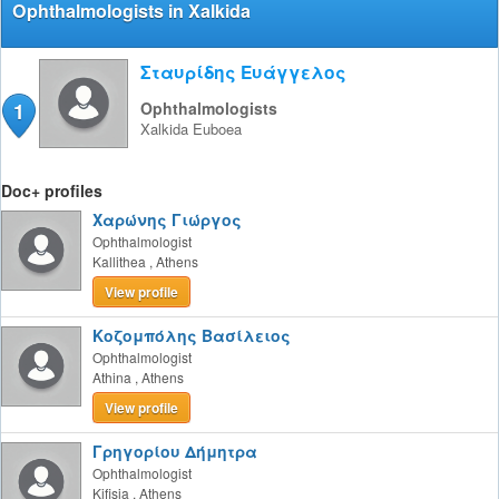
Ophthalmologists in Xalkida
Σταυρίδης Ευάγγελος
1
Ophthalmologists
Xalkida
Euboea
Doc+ profiles
Χαρώνης Γιώργος
Ophthalmologist
Kallithea
,
Athens
View profile
Κοζομπόλης Βασίλειος
Ophthalmologist
Athina
,
Athens
View profile
Γρηγορίου Δήμητρα
Ophthalmologist
Kifisia
,
Athens