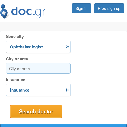
Sign in
Free sign up
Specialty
City or area
Insurance