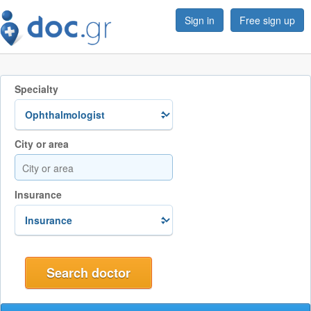
Sign in
Free sign up
Specialty
City or area
Insurance