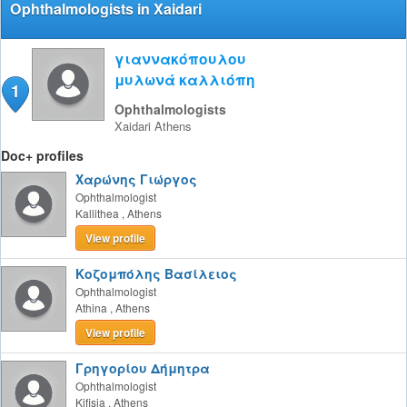
Ophthalmologists in Xaidari
γιαννακόπουλου
μυλωνά καλλιόπη
1
Ophthalmologists
Xaidari
Athens
Doc+ profiles
Χαρώνης Γιώργος
Ophthalmologist
Kallithea
,
Athens
View profile
Κοζομπόλης Βασίλειος
Ophthalmologist
Athina
,
Athens
View profile
Γρηγορίου Δήμητρα
Ophthalmologist
Kifisia
,
Athens