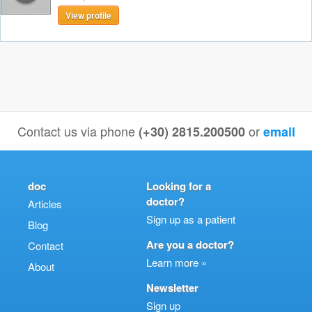
View profile
Contact us via phone
or
(+30) 2815.200500
email
doc
Looking for a
doctor?
Articles
Sign up as a patient
Blog
Are you a doctor?
Contact
Learn more »
About
Newsletter
Sign up