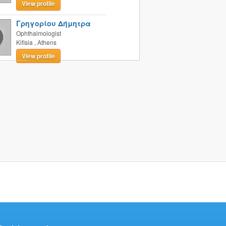
View profile
Γρηγορίου Δήμητρα
Ophthalmologist
Kifisia
,
Athens
View profile