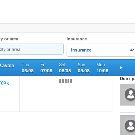
ty or area
Insurance
Thu
Fri
Sat
Sun
Mon
Kavala
06/08
07/08
08/08
09/08
10/08
Nex
Doc+ pr
αχος