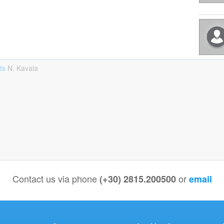
sts
Ν. Kavala
Contact us via phone
or
(+30) 2815.200500
email