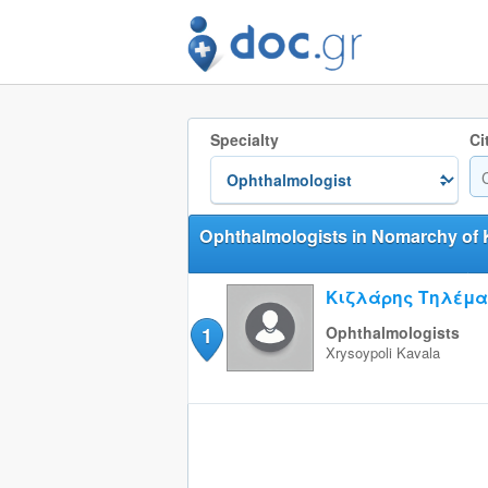
Specialty
Ci
Ophthalmologists in Nomarchy of 
Κιζλάρης Τηλέμ
1
Ophthalmologists
Xrysoypoli
Kavala