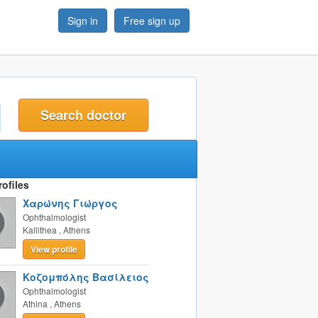
Sign in
Free sign up
t
ofiles
Χαρώνης Γιώργος
Ophthalmologist
Kallithea
,
Athens
View profile
Κοζομπόλης Βασίλειος
Ophthalmologist
Athina
,
Athens