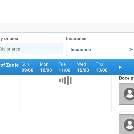
ty or area
Insurance
Sun
Mon
Tue
Wed
Thu
 of Zante
09/08
10/08
11/08
12/08
13/08
Nex
Doc+ pr