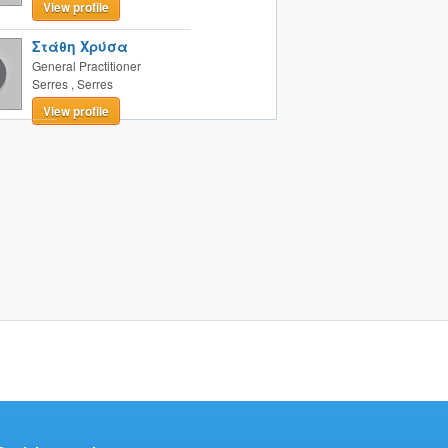
View profile
Στάθη Χρύσα
General Practitioner
Serres
,
Serres
View profile