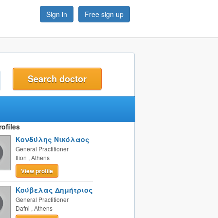
Sign in
Free sign up
t
ofiles
Κονδύλης Νικόλαος
General Practitioner
Ilion
,
Athens
View profile
Κούβελας Δημήτριος
General Practitioner
Dafni
,
Athens