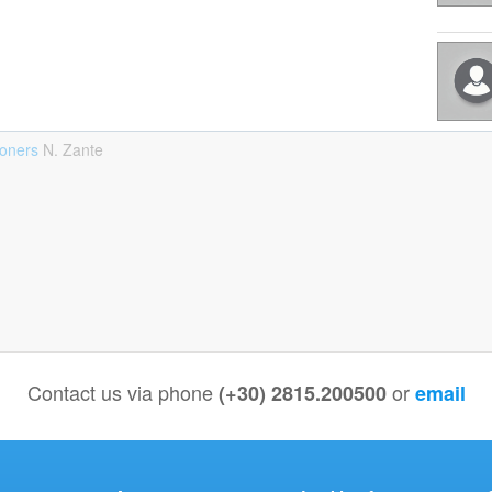
ioners
Ν. Zante
Contact us via phone
or
(+30) 2815.200500
email