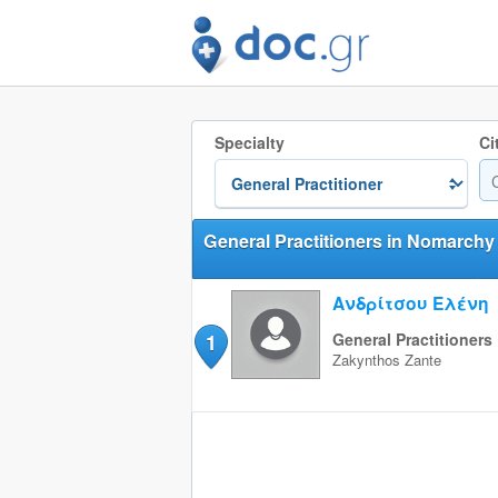
Specialty
Ci
General Practitioners in Nomarchy
Ανδρίτσου Ελένη
1
General Practitioners
Zakynthos
Zante