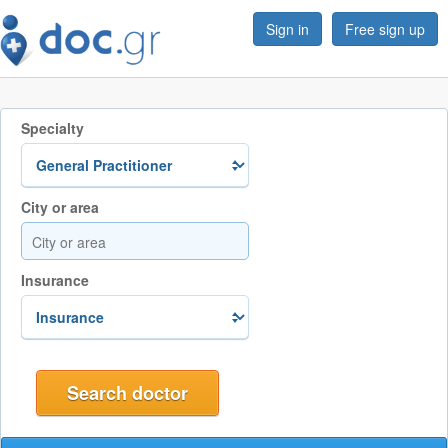
Sign in
Free sign up
Specialty
City or area
Insurance