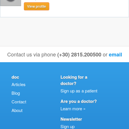
View profile
Contact us via phone
or
(+30) 2815.200500
email
doc
Looking for a
doctor?
Articles
Sign up as a patient
Blog
Are you a doctor?
Contact
Learn more »
About
Newsletter
Sign up