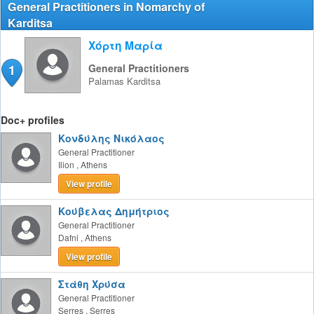
General Practitioners in Nomarchy of
Karditsa
Χόρτη Μαρία
1
General Practitioners
Palamas
Karditsa
Doc+ profiles
Κονδύλης Νικόλαος
General Practitioner
Ilion
,
Athens
View profile
Κούβελας Δημήτριος
General Practitioner
Dafni
,
Athens
View profile
Στάθη Χρύσα
General Practitioner
Serres
,
Serres