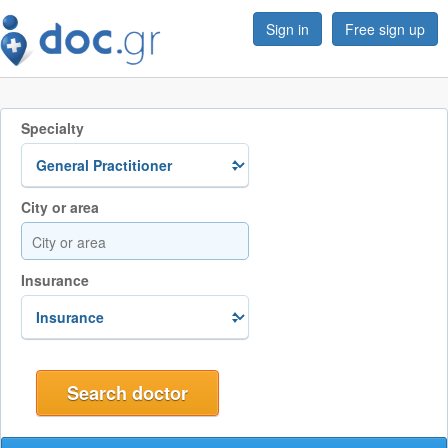
Sign in
Free sign up
Specialty
City or area
Insurance