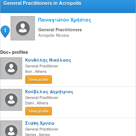
General Practitioners in Acropolis
Παναγιώτου Χρήστος
1
General Practitioners
Acropolis
Nicosia
Doc+ profiles
Κονδύλης Νικόλαος
General Practitioner
Ilion
,
Athens
View profile
Κούβελας Δημήτριος
General Practitioner
Dafni
,
Athens
View profile
Στάθη Χρύσα
General Practitioner
Serres
,
Serres