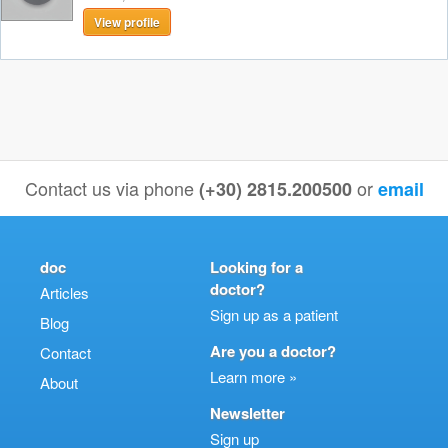
View profile
Contact us via phone
or
(+30) 2815.200500
email
doc
Looking for a
doctor?
Articles
Sign up as a patient
Blog
Are you a doctor?
Contact
Learn more »
About
Newsletter
Sign up