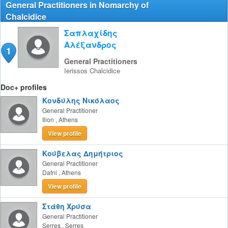
General Practitioners in Nomarchy of
Chalcidice
Σαπλαχίδης
Αλέξανδρος
1
General Practitioners
Ierissos
Chalcidice
Doc+ profiles
Κονδύλης Νικόλαος
General Practitioner
Ilion
,
Athens
View profile
Κούβελας Δημήτριος
General Practitioner
Dafni
,
Athens
View profile
Στάθη Χρύσα
General Practitioner
Serres
,
Serres