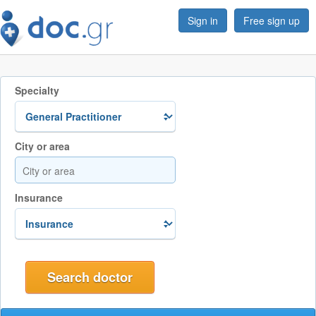
Sign in
Free sign up
Specialty
City or area
Insurance