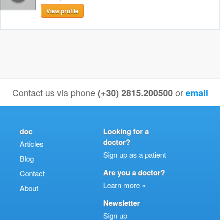
View profile
Contact us via phone
or
(+30) 2815.200500
email
doc
Looking for a
doctor?
Articles
Sign up as a patient
Blog
Are you a doctor?
Contact
Learn more »
About
Newsletter
Sign up